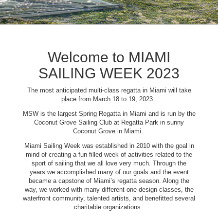
Welcome to MIAMI
SAILING WEEK 2023
The most anticipated multi-class regatta in Miami will take
place from March 18 to 19, 2023.
MSW is the largest Spring Regatta in Miami and is run by the
Coconut Grove Sailing Club at Regatta Park in sunny
Coconut Grove in Miami.
Miami Sailing Week was established in 2010 with the goal in
mind of creating a fun-filled week of activities related to the
sport of sailing that we all love very much. Through the
years we accomplished many of our goals and the event
became a capstone of Miami’s regatta season. Along the
way, we worked with many different one-design classes, the
waterfront community, talented artists, and benefitted several
charitable organizations.