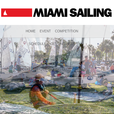
HOME
EVENT
COMPETITION
SCHEDULE
GETTING HERE
SPONSORSHIP
RESULTS
COCONUT GROVE SAILING CLUB
PRESS