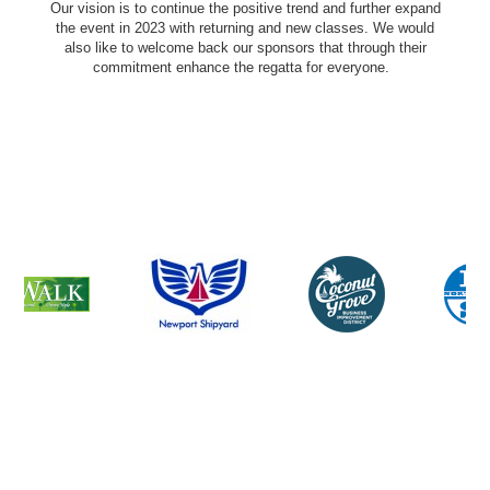
Our vision is to continue the positive trend and further expand
the event in 2023 with returning and new classes. We would
also like to welcome back our sponsors that through their
commitment enhance the regatta for everyone.