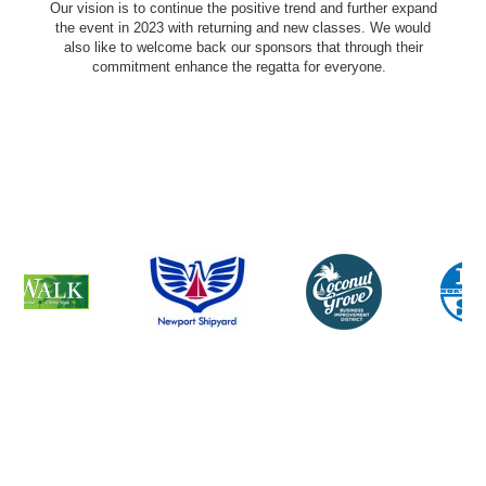
Our vision is to continue the positive trend and further expand
the event in 2023 with returning and new classes. We would
also like to welcome back our sponsors that through their
commitment enhance the regatta for everyone.