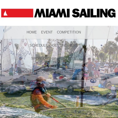
HOME
EVENT
COMPETITION
SCHEDULE
GETTING HERE
SPONSORSHIP
RESULTS
COCONUT GROVE SAILING CLUB
PRESS