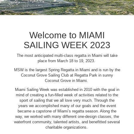
Welcome to MIAMI
SAILING WEEK 2023
The most anticipated multi-class regatta in Miami will take
place from March 18 to 19, 2023.
MSW is the largest Spring Regatta in Miami and is run by the
Coconut Grove Sailing Club at Regatta Park in sunny
Coconut Grove in Miami.
Miami Sailing Week was established in 2010 with the goal in
mind of creating a fun-filled week of activities related to the
sport of sailing that we all love very much. Through the
years we accomplished many of our goals and the event
became a capstone of Miami’s regatta season. Along the
way, we worked with many different one-design classes, the
waterfront community, talented artists, and benefitted several
charitable organizations.