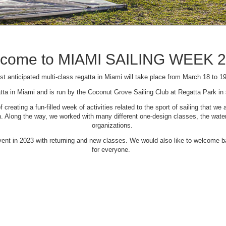
come to MIAMI SAILING WEEK 
t anticipated multi-class regatta in Miami will take place from March 18 to 1
tta in Miami and is run by the Coconut Grove Sailing Club at Regatta Park i
creating a fun-filled week of activities related to the sport of sailing that
Along the way, we worked with many different one-design classes, the waterfr
organizations.
 event in 2023 with returning and new classes. We would also like to welcome
for everyone.