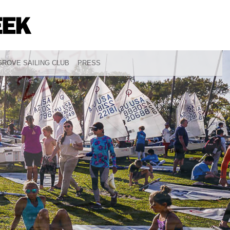
ROVE SAILING CLUB
PRESS