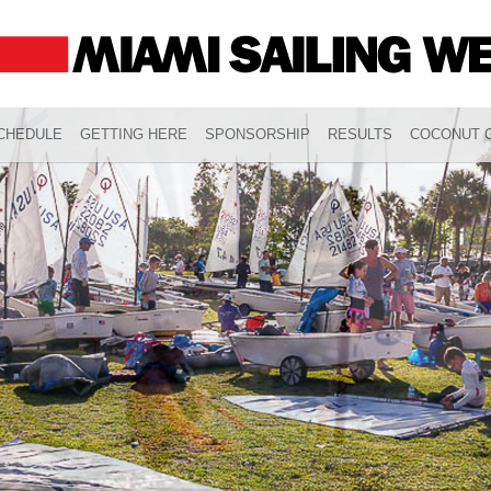
CHEDULE
GETTING HERE
SPONSORSHIP
RESULTS
COCONUT G