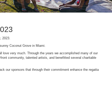
2023
9, 2023.
n sunny Coconut Grove in Miami.
 we all love very much. Through the years we accomplished many of our
ont community, talented artists, and benefitted several charitable
 back our sponsors that through their commitment enhance the regatta