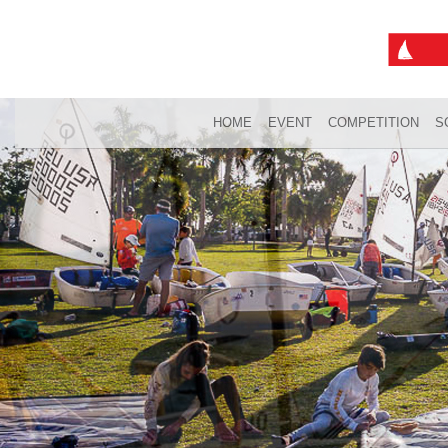
HOME
EVENT
COMPETITION
S