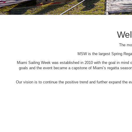
Wel
The mos
MSW is the largest Spring Rega
Miami Sailing Week was established in 2010 with the goal in mind of 
goals and the event became a capstone of Miami’s regatta season. 
Our vision is to continue the positive trend and further expand the