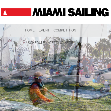
HOME
EVENT
COMPETITION
SCHEDULE
GETTING HERE
SPONSORSHIP
RESULTS
COCONUT GROVE SAILING CLUB
PRESS