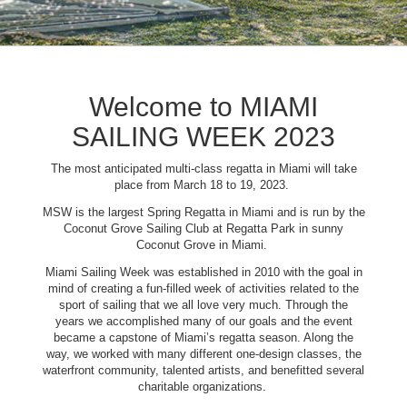
Welcome to MIAMI
SAILING WEEK 2023
The most anticipated multi-class regatta in Miami will take
place from March 18 to 19, 2023.
MSW is the largest Spring Regatta in Miami and is run by the
Coconut Grove Sailing Club at Regatta Park in sunny
Coconut Grove in Miami.
Miami Sailing Week was established in 2010 with the goal in
mind of creating a fun-filled week of activities related to the
sport of sailing that we all love very much. Through the
years we accomplished many of our goals and the event
became a capstone of Miami’s regatta season. Along the
way, we worked with many different one-design classes, the
waterfront community, talented artists, and benefitted several
charitable organizations.