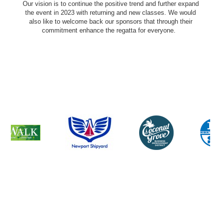
Our vision is to continue the positive trend and further expand
the event in 2023 with returning and new classes. We would
also like to welcome back our sponsors that through their
commitment enhance the regatta for everyone.