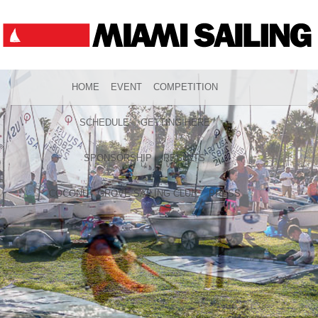
HOME
EVENT
COMPETITION
SCHEDULE
GETTING HERE
SPONSORSHIP
RESULTS
COCONUT GROVE SAILING CLUB
PRESS