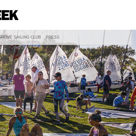
ROVE SAILING CLUB
PRESS