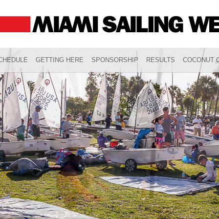
CHEDULE
GETTING HERE
SPONSORSHIP
RESULTS
COCONUT G