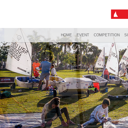
HOME
EVENT
COMPETITION
S