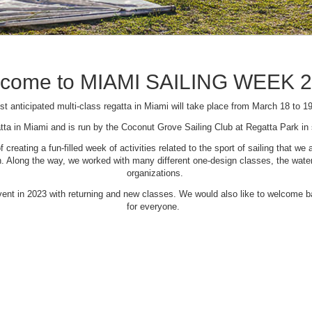
come to MIAMI SAILING WEEK 
t anticipated multi-class regatta in Miami will take place from March 18 to 1
tta in Miami and is run by the Coconut Grove Sailing Club at Regatta Park i
creating a fun-filled week of activities related to the sport of sailing that
Along the way, we worked with many different one-design classes, the waterfr
organizations.
 event in 2023 with returning and new classes. We would also like to welcome
for everyone.