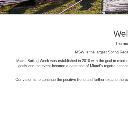
Wel
The mos
MSW is the largest Spring Rega
Miami Sailing Week was established in 2010 with the goal in mind of 
goals and the event became a capstone of Miami’s regatta season. 
Our vision is to continue the positive trend and further expand the