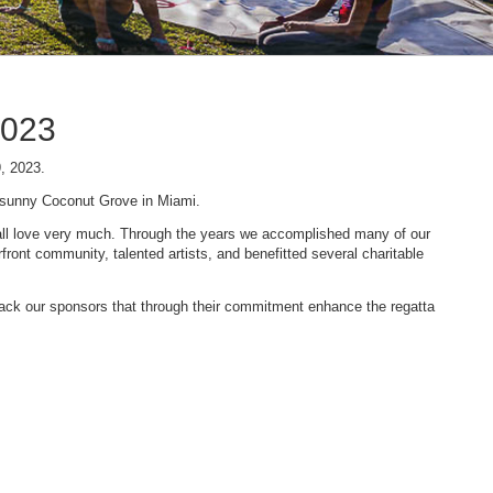
2023
9, 2023.
n sunny Coconut Grove in Miami.
 we all love very much. Through the years we accomplished many of our
ont community, talented artists, and benefitted several charitable
 back our sponsors that through their commitment enhance the regatta