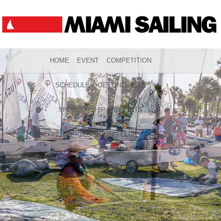
HOME
EVENT
COMPETITION
SCHEDULE
GETTING HERE
SPONSORSHIP
RESULTS
COCONUT GROVE SAILING CLUB
PRESS