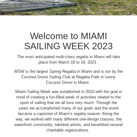
Welcome to MIAMI
SAILING WEEK 2023
The most anticipated multi-class regatta in Miami will take
place from March 18 to 19, 2023.
MSW is the largest Spring Regatta in Miami and is run by the
Coconut Grove Sailing Club at Regatta Park in sunny
Coconut Grove in Miami.
Miami Sailing Week was established in 2010 with the goal in
mind of creating a fun-filled week of activities related to the
sport of sailing that we all love very much. Through the
years we accomplished many of our goals and the event
became a capstone of Miami’s regatta season. Along the
way, we worked with many different one-design classes, the
waterfront community, talented artists, and benefitted several
charitable organizations.