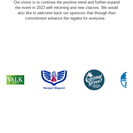
Our vision is to continue the positive trend and further expand
the event in 2023 with returning and new classes. We would
also like to welcome back our sponsors that through their
commitment enhance the regatta for everyone.