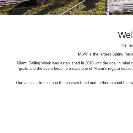
Wel
The mos
MSW is the largest Spring Rega
Miami Sailing Week was established in 2010 with the goal in mind of 
goals and the event became a capstone of Miami’s regatta season. 
Our vision is to continue the positive trend and further expand the