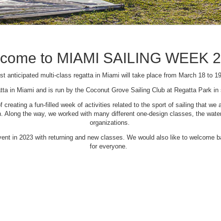
come to MIAMI SAILING WEEK 
t anticipated multi-class regatta in Miami will take place from March 18 to 1
tta in Miami and is run by the Coconut Grove Sailing Club at Regatta Park i
creating a fun-filled week of activities related to the sport of sailing that
Along the way, we worked with many different one-design classes, the waterfr
organizations.
 event in 2023 with returning and new classes. We would also like to welcome
for everyone.