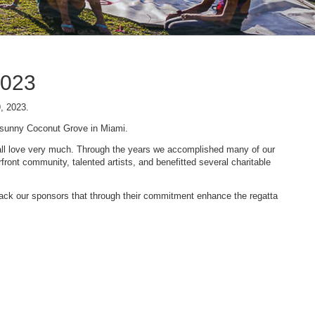
2023
9, 2023.
n sunny Coconut Grove in Miami.
 we all love very much. Through the years we accomplished many of our
ont community, talented artists, and benefitted several charitable
 back our sponsors that through their commitment enhance the regatta