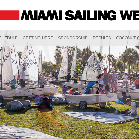
CHEDULE
GETTING HERE
SPONSORSHIP
RESULTS
COCONUT G