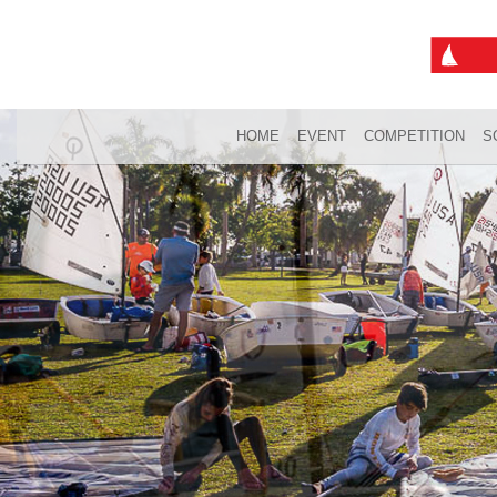
HOME
EVENT
COMPETITION
S