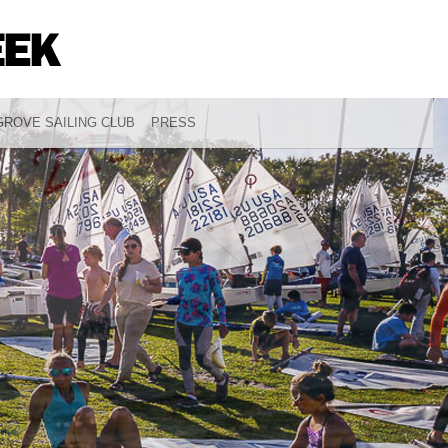
ROVE SAILING CLUB
PRESS