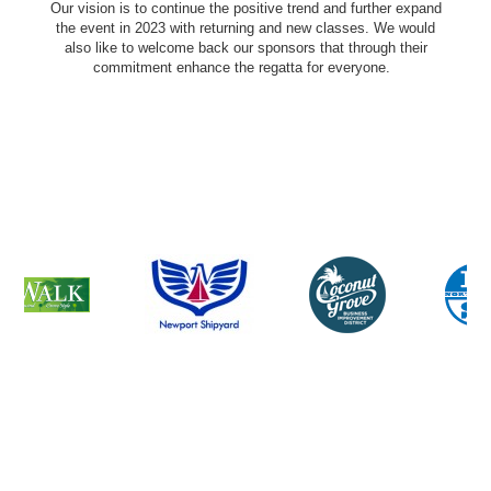
Our vision is to continue the positive trend and further expand
the event in 2023 with returning and new classes. We would
also like to welcome back our sponsors that through their
commitment enhance the regatta for everyone.