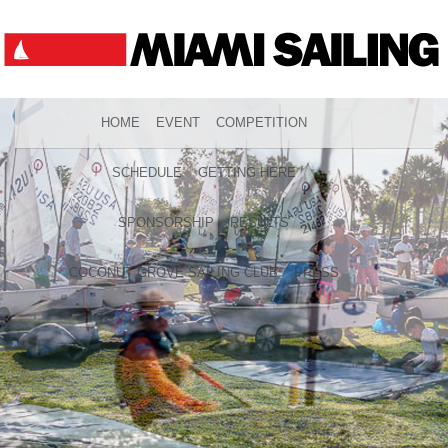
HOME
EVENT
COMPETITION
SCHEDULE
GETTING HERE
SPONSORSHIP
RESULTS
COCONUT GROVE SAILING CLUB
PRESS