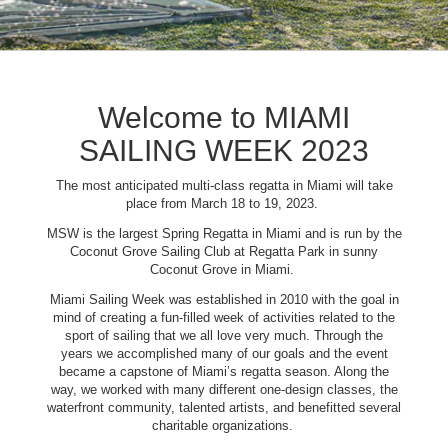
Welcome to MIAMI
SAILING WEEK 2023
The most anticipated multi-class regatta in Miami will take
place from March 18 to 19, 2023.
MSW is the largest Spring Regatta in Miami and is run by the
Coconut Grove Sailing Club at Regatta Park in sunny
Coconut Grove in Miami.
Miami Sailing Week was established in 2010 with the goal in
mind of creating a fun-filled week of activities related to the
sport of sailing that we all love very much. Through the
years we accomplished many of our goals and the event
became a capstone of Miami’s regatta season. Along the
way, we worked with many different one-design classes, the
waterfront community, talented artists, and benefitted several
charitable organizations.