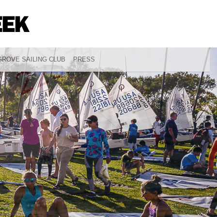
ROVE SAILING CLUB
PRESS