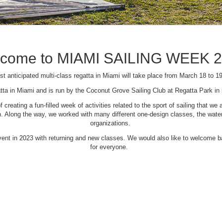
come to MIAMI SAILING WEEK 
t anticipated multi-class regatta in Miami will take place from March 18 to 1
tta in Miami and is run by the Coconut Grove Sailing Club at Regatta Park i
creating a fun-filled week of activities related to the sport of sailing that
Along the way, we worked with many different one-design classes, the waterfr
organizations.
 event in 2023 with returning and new classes. We would also like to welcome
for everyone.