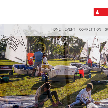
HOME
EVENT
COMPETITION
S