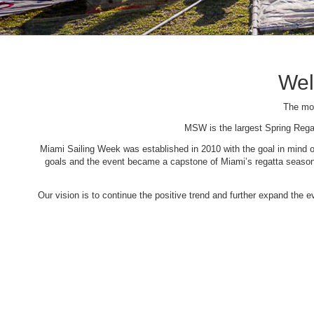
Wel
The mos
MSW is the largest Spring Rega
Miami Sailing Week was established in 2010 with the goal in mind of 
goals and the event became a capstone of Miami’s regatta season. 
Our vision is to continue the positive trend and further expand the