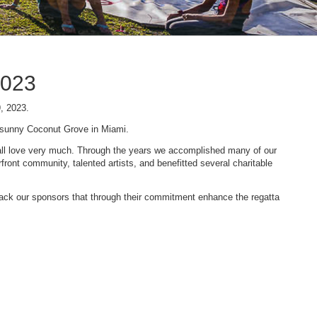
2023
9, 2023.
n sunny Coconut Grove in Miami.
 we all love very much. Through the years we accomplished many of our
ont community, talented artists, and benefitted several charitable
 back our sponsors that through their commitment enhance the regatta