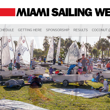
CHEDULE
GETTING HERE
SPONSORSHIP
RESULTS
COCONUT G