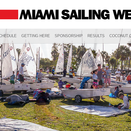
CHEDULE
GETTING HERE
SPONSORSHIP
RESULTS
COCONUT G