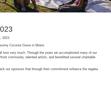
2023
9, 2023.
n sunny Coconut Grove in Miami.
 we all love very much. Through the years we accomplished many of our
ont community, talented artists, and benefitted several charitable
 back our sponsors that through their commitment enhance the regatta