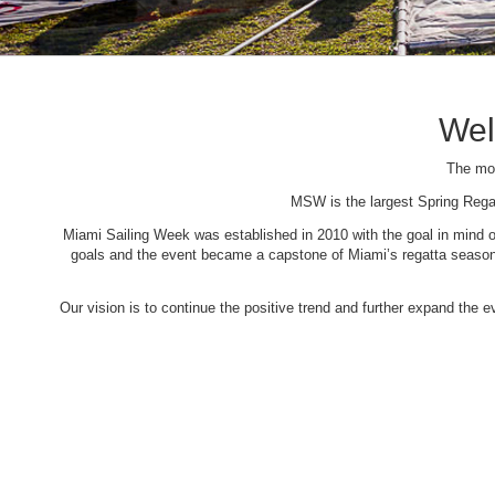
Wel
The mos
MSW is the largest Spring Rega
Miami Sailing Week was established in 2010 with the goal in mind of 
goals and the event became a capstone of Miami’s regatta season. 
Our vision is to continue the positive trend and further expand the