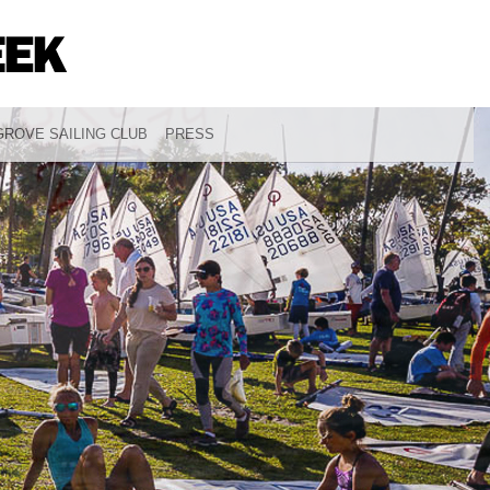
ROVE SAILING CLUB
PRESS