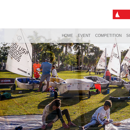
HOME
EVENT
COMPETITION
S