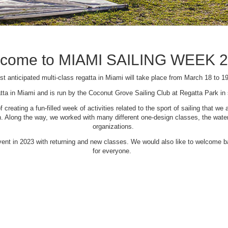
come to MIAMI SAILING WEEK 
t anticipated multi-class regatta in Miami will take place from March 18 to 1
tta in Miami and is run by the Coconut Grove Sailing Club at Regatta Park i
creating a fun-filled week of activities related to the sport of sailing that
Along the way, we worked with many different one-design classes, the waterfr
organizations.
 event in 2023 with returning and new classes. We would also like to welcome
for everyone.