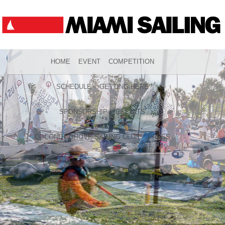
HOME
EVENT
COMPETITION
SCHEDULE
GETTING HERE
SPONSORSHIP
RESULTS
COCONUT GROVE SAILING CLUB
PRESS