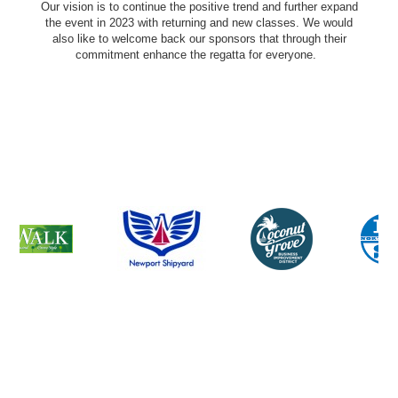
Our vision is to continue the positive trend and further expand
the event in 2023 with returning and new classes. We would
also like to welcome back our sponsors that through their
commitment enhance the regatta for everyone.