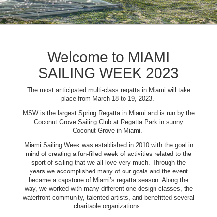
Welcome to MIAMI
SAILING WEEK 2023
The most anticipated multi-class regatta in Miami will take
place from March 18 to 19, 2023.
MSW is the largest Spring Regatta in Miami and is run by the
Coconut Grove Sailing Club at Regatta Park in sunny
Coconut Grove in Miami.
Miami Sailing Week was established in 2010 with the goal in
mind of creating a fun-filled week of activities related to the
sport of sailing that we all love very much. Through the
years we accomplished many of our goals and the event
became a capstone of Miami’s regatta season. Along the
way, we worked with many different one-design classes, the
waterfront community, talented artists, and benefitted several
charitable organizations.