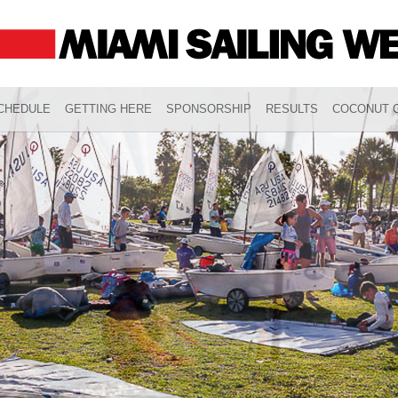
CHEDULE
GETTING HERE
SPONSORSHIP
RESULTS
COCONUT G