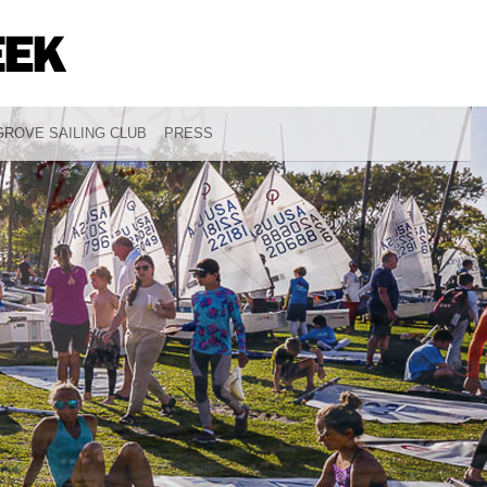
ROVE SAILING CLUB
PRESS