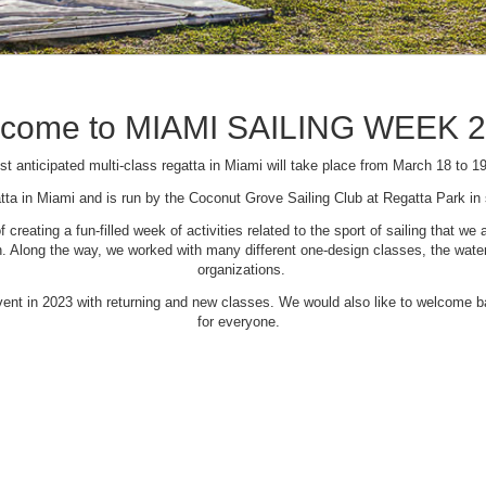
come to MIAMI SAILING WEEK 
t anticipated multi-class regatta in Miami will take place from March 18 to 1
tta in Miami and is run by the Coconut Grove Sailing Club at Regatta Park i
creating a fun-filled week of activities related to the sport of sailing that
Along the way, we worked with many different one-design classes, the waterfr
organizations.
 event in 2023 with returning and new classes. We would also like to welcome
for everyone.