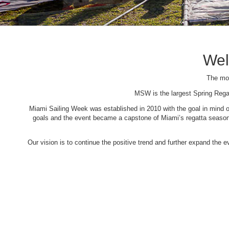
Wel
The mos
MSW is the largest Spring Rega
Miami Sailing Week was established in 2010 with the goal in mind of 
goals and the event became a capstone of Miami’s regatta season. 
Our vision is to continue the positive trend and further expand the