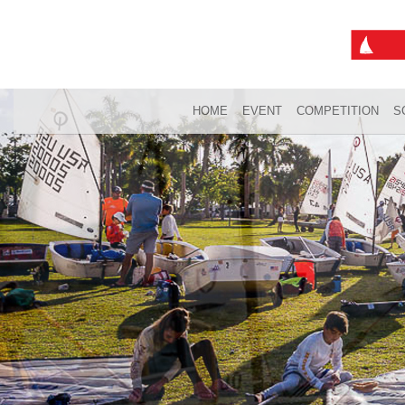
HOME
EVENT
COMPETITION
S