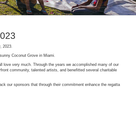
2023
9, 2023.
n sunny Coconut Grove in Miami.
 we all love very much. Through the years we accomplished many of our
ont community, talented artists, and benefitted several charitable
 back our sponsors that through their commitment enhance the regatta