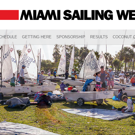
CHEDULE
GETTING HERE
SPONSORSHIP
RESULTS
COCONUT G