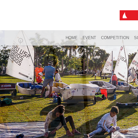
HOME
EVENT
COMPETITION
S