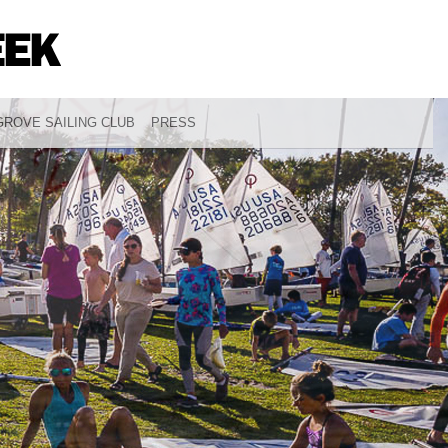
ROVE SAILING CLUB
PRESS