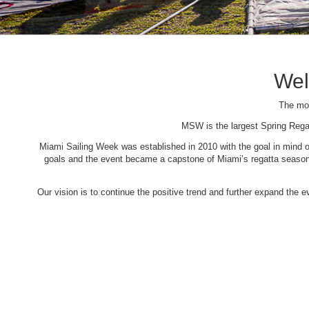
Wel
The mos
MSW is the largest Spring Rega
Miami Sailing Week was established in 2010 with the goal in mind of 
goals and the event became a capstone of Miami’s regatta season. 
Our vision is to continue the positive trend and further expand the