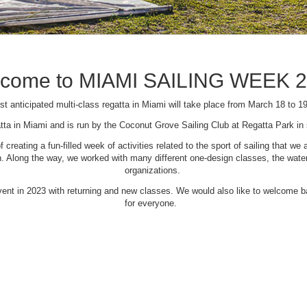
come to MIAMI SAILING WEEK 
t anticipated multi-class regatta in Miami will take place from March 18 to 1
tta in Miami and is run by the Coconut Grove Sailing Club at Regatta Park i
creating a fun-filled week of activities related to the sport of sailing that
Along the way, we worked with many different one-design classes, the waterfr
organizations.
 event in 2023 with returning and new classes. We would also like to welcome
for everyone.