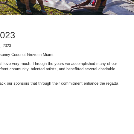
2023
9, 2023.
n sunny Coconut Grove in Miami.
 we all love very much. Through the years we accomplished many of our
ont community, talented artists, and benefitted several charitable
 back our sponsors that through their commitment enhance the regatta