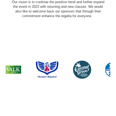
Our vision is to continue the positive trend and further expand
the event in 2023 with returning and new classes. We would
also like to welcome back our sponsors that through their
commitment enhance the regatta for everyone.