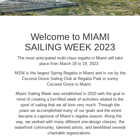
Welcome to MIAMI
SAILING WEEK 2023
The most anticipated multi-class regatta in Miami will take
place from March 18 to 19, 2023.
MSW is the largest Spring Regatta in Miami and is run by the
Coconut Grove Sailing Club at Regatta Park in sunny
Coconut Grove in Miami.
Miami Sailing Week was established in 2010 with the goal in
mind of creating a fun-filled week of activities related to the
sport of sailing that we all love very much. Through the
years we accomplished many of our goals and the event
became a capstone of Miami’s regatta season. Along the
way, we worked with many different one-design classes, the
waterfront community, talented artists, and benefitted several
charitable organizations.