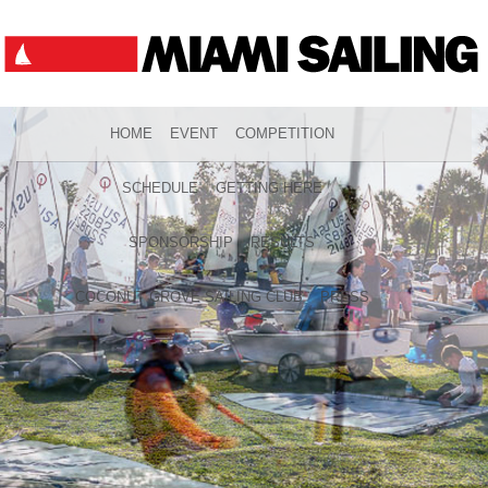
HOME
EVENT
COMPETITION
SCHEDULE
GETTING HERE
SPONSORSHIP
RESULTS
COCONUT GROVE SAILING CLUB
PRESS