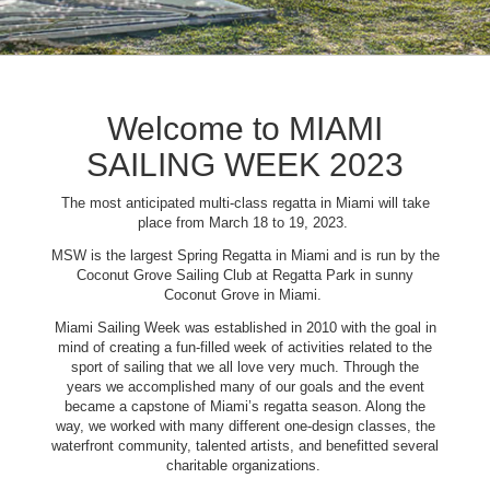
Welcome to MIAMI
SAILING WEEK 2023
The most anticipated multi-class regatta in Miami will take
place from March 18 to 19, 2023.
MSW is the largest Spring Regatta in Miami and is run by the
Coconut Grove Sailing Club at Regatta Park in sunny
Coconut Grove in Miami.
Miami Sailing Week was established in 2010 with the goal in
mind of creating a fun-filled week of activities related to the
sport of sailing that we all love very much. Through the
years we accomplished many of our goals and the event
became a capstone of Miami’s regatta season. Along the
way, we worked with many different one-design classes, the
waterfront community, talented artists, and benefitted several
charitable organizations.