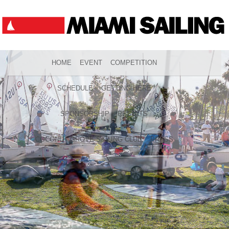
HOME
EVENT
COMPETITION
SCHEDULE
GETTING HERE
SPONSORSHIP
RESULTS
COCONUT GROVE SAILING CLUB
PRESS