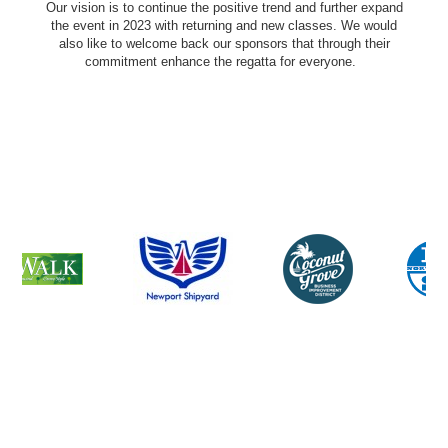
Our vision is to continue the positive trend and further expand
the event in 2023 with returning and new classes. We would
also like to welcome back our sponsors that through their
commitment enhance the regatta for everyone.