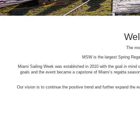
Wel
The mos
MSW is the largest Spring Rega
Miami Sailing Week was established in 2010 with the goal in mind of 
goals and the event became a capstone of Miami’s regatta season. 
Our vision is to continue the positive trend and further expand the