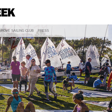
ROVE SAILING CLUB
PRESS