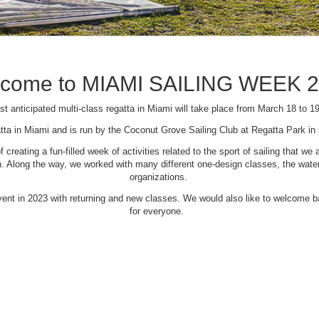
come to MIAMI SAILING WEEK 
t anticipated multi-class regatta in Miami will take place from March 18 to 1
tta in Miami and is run by the Coconut Grove Sailing Club at Regatta Park i
creating a fun-filled week of activities related to the sport of sailing that
Along the way, we worked with many different one-design classes, the waterfr
organizations.
 event in 2023 with returning and new classes. We would also like to welcome
for everyone.