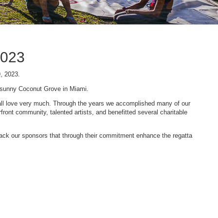
2023
9, 2023.
n sunny Coconut Grove in Miami.
 we all love very much. Through the years we accomplished many of our
ont community, talented artists, and benefitted several charitable
 back our sponsors that through their commitment enhance the regatta