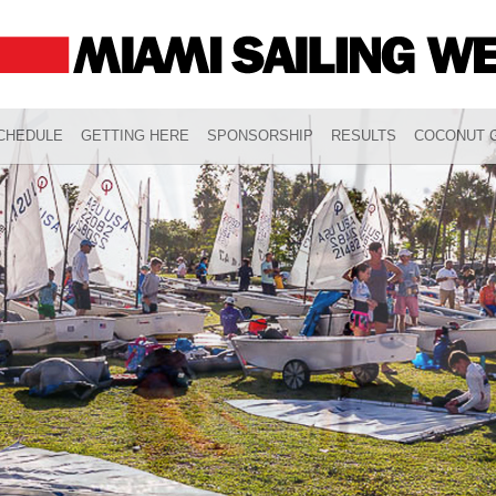
CHEDULE
GETTING HERE
SPONSORSHIP
RESULTS
COCONUT G