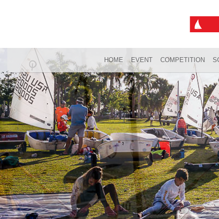
HOME
EVENT
COMPETITION
S