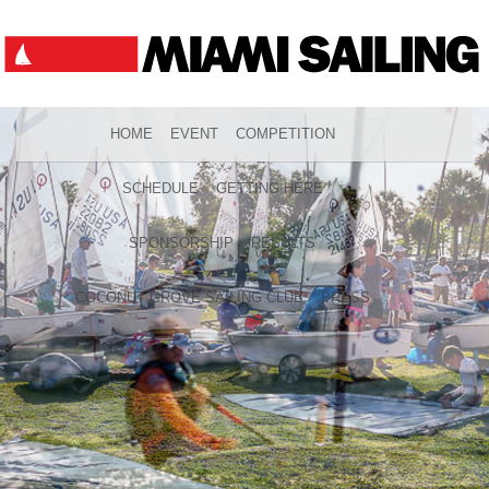
HOME
EVENT
COMPETITION
SCHEDULE
GETTING HERE
SPONSORSHIP
RESULTS
COCONUT GROVE SAILING CLUB
PRESS