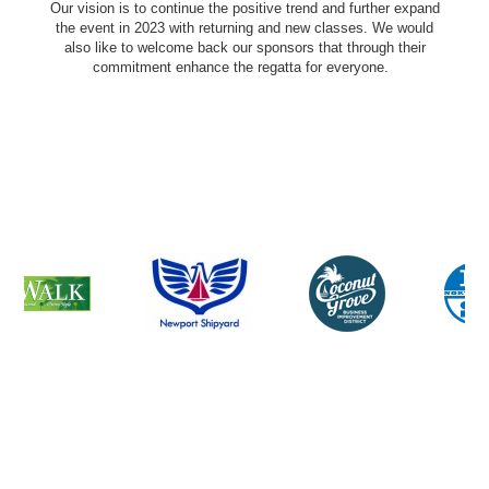
Our vision is to continue the positive trend and further expand
the event in 2023 with returning and new classes. We would
also like to welcome back our sponsors that through their
commitment enhance the regatta for everyone.