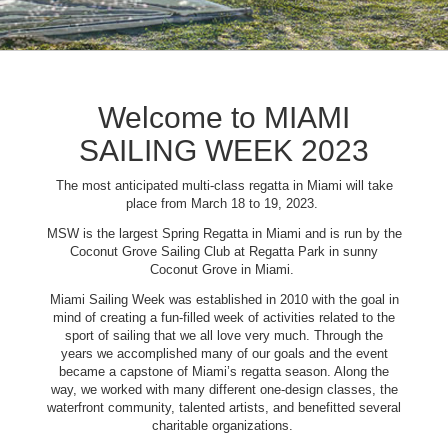
Welcome to MIAMI
SAILING WEEK 2023
The most anticipated multi-class regatta in Miami will take
place from March 18 to 19, 2023.
MSW is the largest Spring Regatta in Miami and is run by the
Coconut Grove Sailing Club at Regatta Park in sunny
Coconut Grove in Miami.
Miami Sailing Week was established in 2010 with the goal in
mind of creating a fun-filled week of activities related to the
sport of sailing that we all love very much. Through the
years we accomplished many of our goals and the event
became a capstone of Miami’s regatta season. Along the
way, we worked with many different one-design classes, the
waterfront community, talented artists, and benefitted several
charitable organizations.