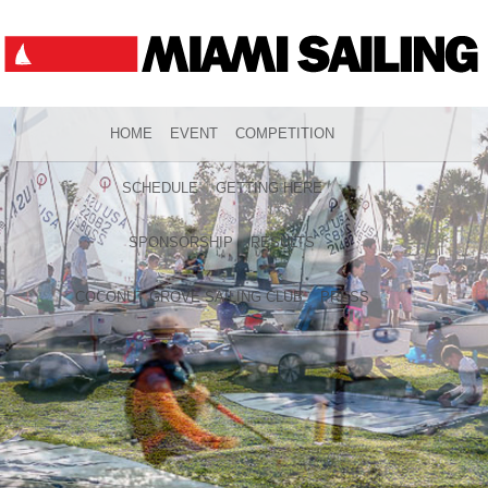
HOME
EVENT
COMPETITION
SCHEDULE
GETTING HERE
SPONSORSHIP
RESULTS
COCONUT GROVE SAILING CLUB
PRESS