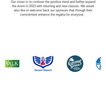
Our vision is to continue the positive trend and further expand
the event in 2023 with returning and new classes. We would
also like to welcome back our sponsors that through their
commitment enhance the regatta for everyone.