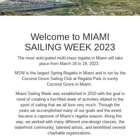
Welcome to MIAMI
SAILING WEEK 2023
The most anticipated multi-class regatta in Miami will take
place from March 18 to 19, 2023.
MSW is the largest Spring Regatta in Miami and is run by the
Coconut Grove Sailing Club at Regatta Park in sunny
Coconut Grove in Miami.
Miami Sailing Week was established in 2010 with the goal in
mind of creating a fun-filled week of activities related to the
sport of sailing that we all love very much. Through the
years we accomplished many of our goals and the event
became a capstone of Miami’s regatta season. Along the
way, we worked with many different one-design classes, the
waterfront community, talented artists, and benefitted several
charitable organizations.