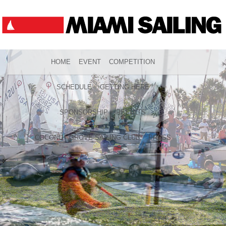
HOME
EVENT
COMPETITION
SCHEDULE
GETTING HERE
SPONSORSHIP
RESULTS
COCONUT GROVE SAILING CLUB
PRESS