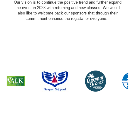
Our vision is to continue the positive trend and further expand
the event in 2023 with returning and new classes. We would
also like to welcome back our sponsors that through their
commitment enhance the regatta for everyone.