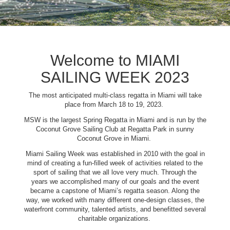
Welcome to MIAMI
SAILING WEEK 2023
The most anticipated multi-class regatta in Miami will take
place from March 18 to 19, 2023.
MSW is the largest Spring Regatta in Miami and is run by the
Coconut Grove Sailing Club at Regatta Park in sunny
Coconut Grove in Miami.
Miami Sailing Week was established in 2010 with the goal in
mind of creating a fun-filled week of activities related to the
sport of sailing that we all love very much. Through the
years we accomplished many of our goals and the event
became a capstone of Miami’s regatta season. Along the
way, we worked with many different one-design classes, the
waterfront community, talented artists, and benefitted several
charitable organizations.