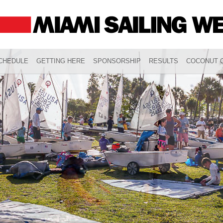
CHEDULE
GETTING HERE
SPONSORSHIP
RESULTS
COCONUT G