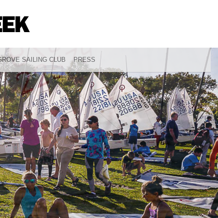
ROVE SAILING CLUB
PRESS