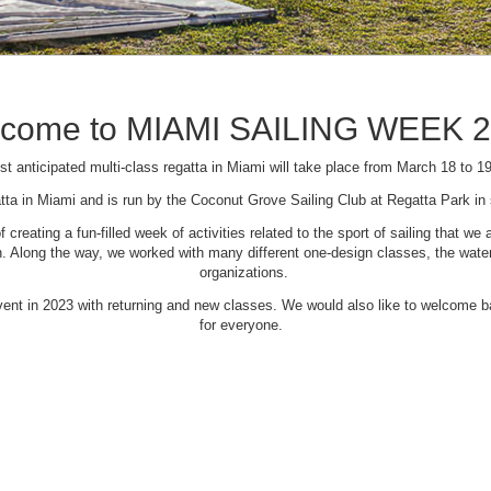
come to MIAMI SAILING WEEK 
t anticipated multi-class regatta in Miami will take place from March 18 to 1
tta in Miami and is run by the Coconut Grove Sailing Club at Regatta Park i
creating a fun-filled week of activities related to the sport of sailing that
Along the way, we worked with many different one-design classes, the waterfr
organizations.
 event in 2023 with returning and new classes. We would also like to welcome
for everyone.