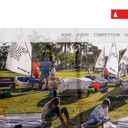
HOME
EVENT
COMPETITION
S