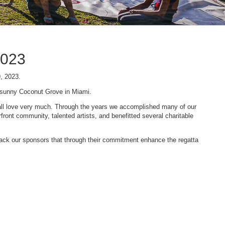
2023
9, 2023.
n sunny Coconut Grove in Miami.
 we all love very much. Through the years we accomplished many of our
ont community, talented artists, and benefitted several charitable
 back our sponsors that through their commitment enhance the regatta