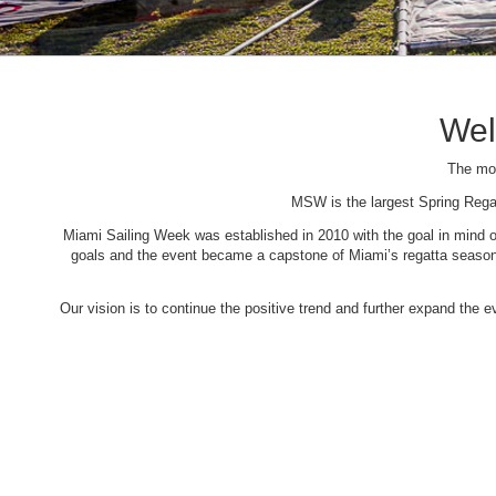
Wel
The mos
MSW is the largest Spring Rega
Miami Sailing Week was established in 2010 with the goal in mind of 
goals and the event became a capstone of Miami’s regatta season. 
Our vision is to continue the positive trend and further expand the