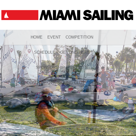
HOME
EVENT
COMPETITION
SCHEDULE
GETTING HERE
SPONSORSHIP
RESULTS
COCONUT GROVE SAILING CLUB
PRESS