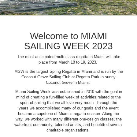
Welcome to MIAMI
SAILING WEEK 2023
The most anticipated multi-class regatta in Miami will take
place from March 18 to 19, 2023.
MSW is the largest Spring Regatta in Miami and is run by the
Coconut Grove Sailing Club at Regatta Park in sunny
Coconut Grove in Miami.
Miami Sailing Week was established in 2010 with the goal in
mind of creating a fun-filled week of activities related to the
sport of sailing that we all love very much. Through the
years we accomplished many of our goals and the event
became a capstone of Miami’s regatta season. Along the
way, we worked with many different one-design classes, the
waterfront community, talented artists, and benefitted several
charitable organizations.