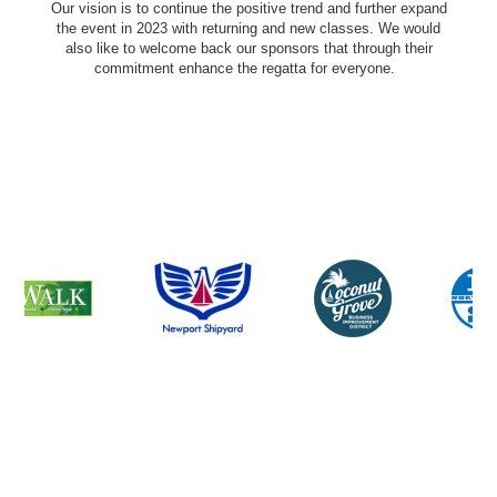
Our vision is to continue the positive trend and further expand
the event in 2023 with returning and new classes. We would
also like to welcome back our sponsors that through their
commitment enhance the regatta for everyone.