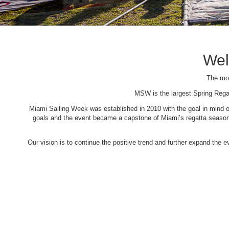
Wel
The mos
MSW is the largest Spring Rega
Miami Sailing Week was established in 2010 with the goal in mind of 
goals and the event became a capstone of Miami’s regatta season. 
Our vision is to continue the positive trend and further expand the