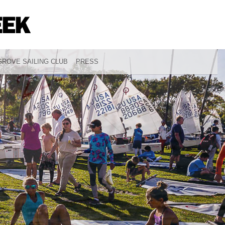
ROVE SAILING CLUB
PRESS