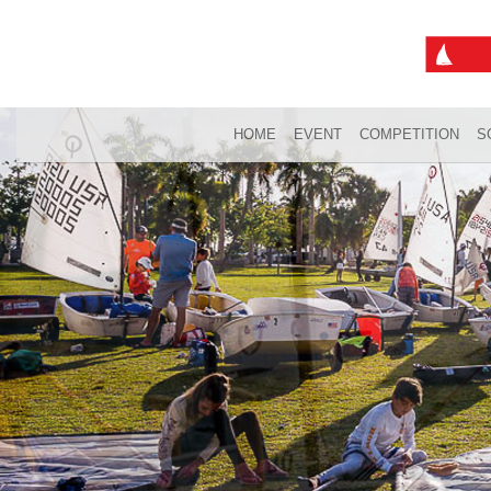
HOME
EVENT
COMPETITION
S