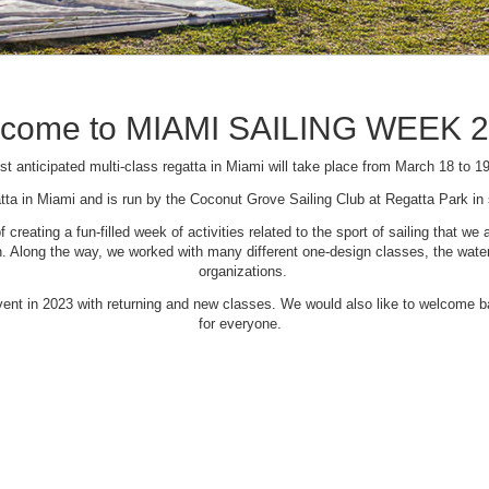
come to MIAMI SAILING WEEK 
t anticipated multi-class regatta in Miami will take place from March 18 to 1
tta in Miami and is run by the Coconut Grove Sailing Club at Regatta Park i
creating a fun-filled week of activities related to the sport of sailing that
Along the way, we worked with many different one-design classes, the waterfr
organizations.
 event in 2023 with returning and new classes. We would also like to welcome
for everyone.