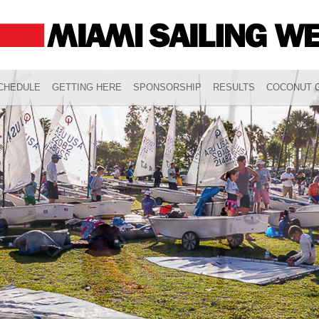
CHEDULE
GETTING HERE
SPONSORSHIP
RESULTS
COCONUT G