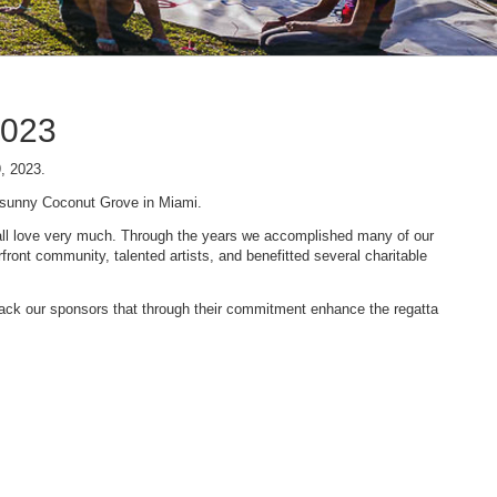
2023
9, 2023.
n sunny Coconut Grove in Miami.
 we all love very much. Through the years we accomplished many of our
ont community, talented artists, and benefitted several charitable
 back our sponsors that through their commitment enhance the regatta