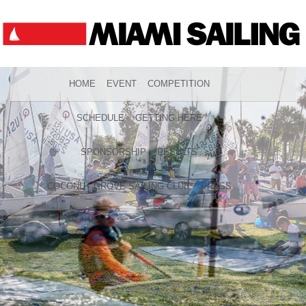
HOME
EVENT
COMPETITION
SCHEDULE
GETTING HERE
SPONSORSHIP
RESULTS
COCONUT GROVE SAILING CLUB
PRESS