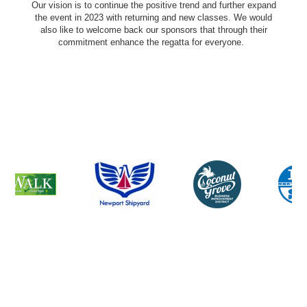
Our vision is to continue the positive trend and further expand
the event in 2023 with returning and new classes. We would
also like to welcome back our sponsors that through their
commitment enhance the regatta for everyone.