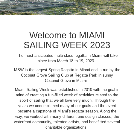
Welcome to MIAMI
SAILING WEEK 2023
The most anticipated multi-class regatta in Miami will take
place from March 18 to 19, 2023.
MSW is the largest Spring Regatta in Miami and is run by the
Coconut Grove Sailing Club at Regatta Park in sunny
Coconut Grove in Miami.
Miami Sailing Week was established in 2010 with the goal in
mind of creating a fun-filled week of activities related to the
sport of sailing that we all love very much. Through the
years we accomplished many of our goals and the event
became a capstone of Miami’s regatta season. Along the
way, we worked with many different one-design classes, the
waterfront community, talented artists, and benefitted several
charitable organizations.