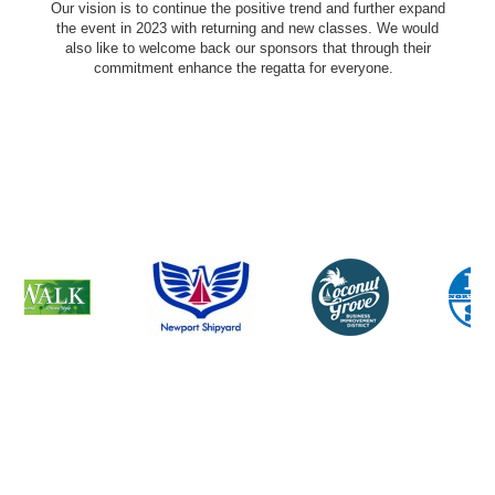
Our vision is to continue the positive trend and further expand
the event in 2023 with returning and new classes. We would
also like to welcome back our sponsors that through their
commitment enhance the regatta for everyone.