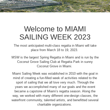
Welcome to MIAMI
SAILING WEEK 2023
The most anticipated multi-class regatta in Miami will take
place from March 18 to 19, 2023.
MSW is the largest Spring Regatta in Miami and is run by the
Coconut Grove Sailing Club at Regatta Park in sunny
Coconut Grove in Miami.
Miami Sailing Week was established in 2010 with the goal in
mind of creating a fun-filled week of activities related to the
sport of sailing that we all love very much. Through the
years we accomplished many of our goals and the event
became a capstone of Miami’s regatta season. Along the
way, we worked with many different one-design classes, the
waterfront community, talented artists, and benefitted several
charitable organizations.