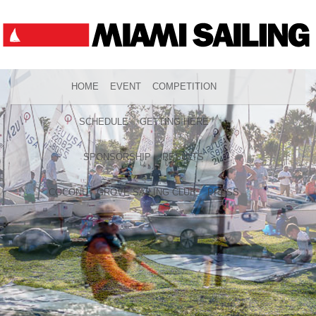
HOME
EVENT
COMPETITION
SCHEDULE
GETTING HERE
SPONSORSHIP
RESULTS
COCONUT GROVE SAILING CLUB
PRESS