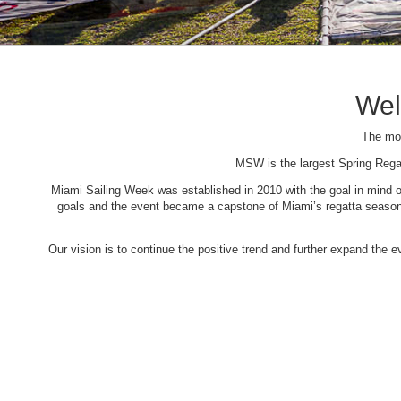
Wel
The mos
MSW is the largest Spring Rega
Miami Sailing Week was established in 2010 with the goal in mind of 
goals and the event became a capstone of Miami’s regatta season. 
Our vision is to continue the positive trend and further expand the