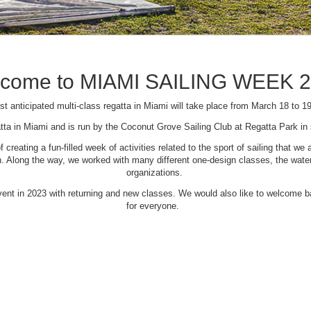
come to MIAMI SAILING WEEK 
t anticipated multi-class regatta in Miami will take place from March 18 to 1
tta in Miami and is run by the Coconut Grove Sailing Club at Regatta Park i
creating a fun-filled week of activities related to the sport of sailing that
Along the way, we worked with many different one-design classes, the waterfr
organizations.
 event in 2023 with returning and new classes. We would also like to welcome
for everyone.