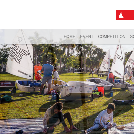
HOME
EVENT
COMPETITION
S