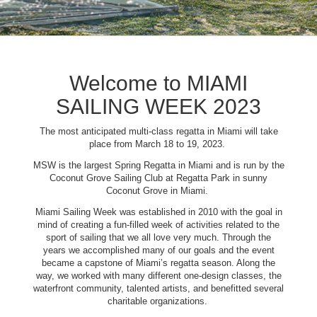
Welcome to MIAMI
SAILING WEEK 2023
The most anticipated multi-class regatta in Miami will take
place from March 18 to 19, 2023.
MSW is the largest Spring Regatta in Miami and is run by the
Coconut Grove Sailing Club at Regatta Park in sunny
Coconut Grove in Miami.
Miami Sailing Week was established in 2010 with the goal in
mind of creating a fun-filled week of activities related to the
sport of sailing that we all love very much. Through the
years we accomplished many of our goals and the event
became a capstone of Miami’s regatta season. Along the
way, we worked with many different one-design classes, the
waterfront community, talented artists, and benefitted several
charitable organizations.