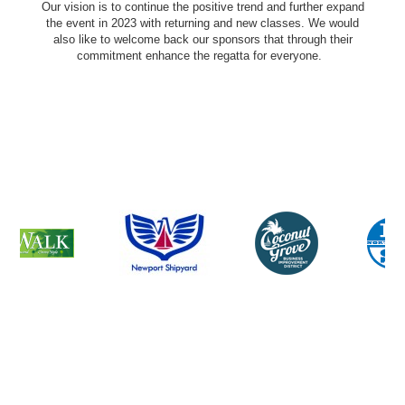
Our vision is to continue the positive trend and further expand
the event in 2023 with returning and new classes. We would
also like to welcome back our sponsors that through their
commitment enhance the regatta for everyone.