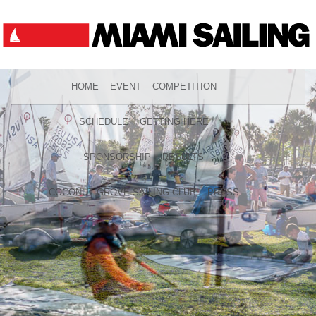
HOME
EVENT
COMPETITION
SCHEDULE
GETTING HERE
SPONSORSHIP
RESULTS
COCONUT GROVE SAILING CLUB
PRESS