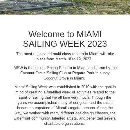
Welcome to MIAMI
SAILING WEEK 2023
The most anticipated multi-class regatta in Miami will take
place from March 18 to 19, 2023.
MSW is the largest Spring Regatta in Miami and is run by the
Coconut Grove Sailing Club at Regatta Park in sunny
Coconut Grove in Miami.
Miami Sailing Week was established in 2010 with the goal in
mind of creating a fun-filled week of activities related to the
sport of sailing that we all love very much. Through the
years we accomplished many of our goals and the event
became a capstone of Miami’s regatta season. Along the
way, we worked with many different one-design classes, the
waterfront community, talented artists, and benefitted several
charitable organizations.