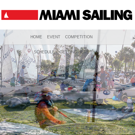
HOME
EVENT
COMPETITION
SCHEDULE
GETTING HERE
SPONSORSHIP
RESULTS
COCONUT GROVE SAILING CLUB
PRESS