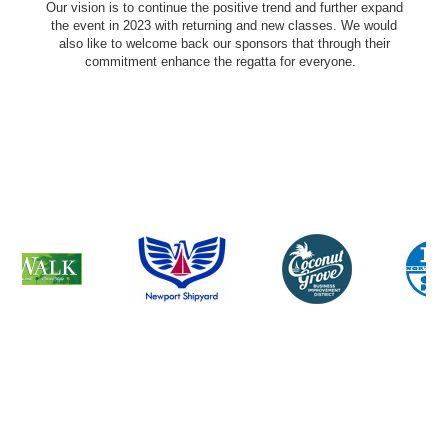
Our vision is to continue the positive trend and further expand
the event in 2023 with returning and new classes. We would
also like to welcome back our sponsors that through their
commitment enhance the regatta for everyone.