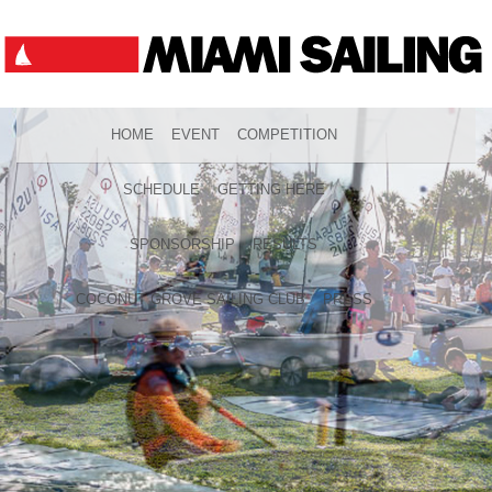
HOME
EVENT
COMPETITION
SCHEDULE
GETTING HERE
SPONSORSHIP
RESULTS
COCONUT GROVE SAILING CLUB
PRESS