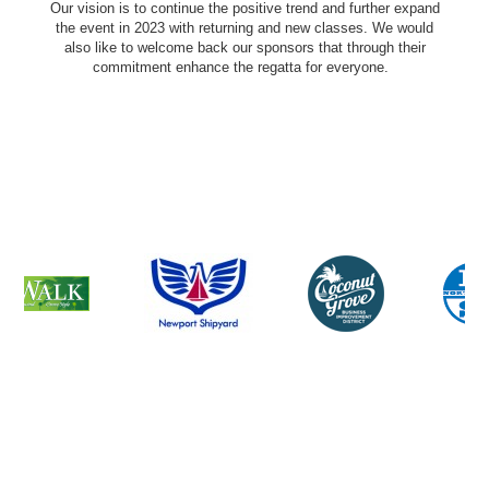
Our vision is to continue the positive trend and further expand
the event in 2023 with returning and new classes. We would
also like to welcome back our sponsors that through their
commitment enhance the regatta for everyone.