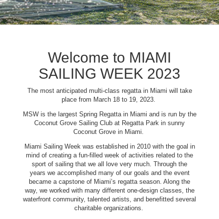
Welcome to MIAMI
SAILING WEEK 2023
The most anticipated multi-class regatta in Miami will take
place from March 18 to 19, 2023.
MSW is the largest Spring Regatta in Miami and is run by the
Coconut Grove Sailing Club at Regatta Park in sunny
Coconut Grove in Miami.
Miami Sailing Week was established in 2010 with the goal in
mind of creating a fun-filled week of activities related to the
sport of sailing that we all love very much. Through the
years we accomplished many of our goals and the event
became a capstone of Miami’s regatta season. Along the
way, we worked with many different one-design classes, the
waterfront community, talented artists, and benefitted several
charitable organizations.