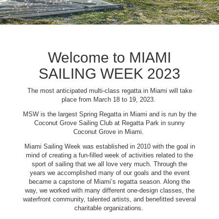
Welcome to MIAMI
SAILING WEEK 2023
The most anticipated multi-class regatta in Miami will take
place from March 18 to 19, 2023.
MSW is the largest Spring Regatta in Miami and is run by the
Coconut Grove Sailing Club at Regatta Park in sunny
Coconut Grove in Miami.
Miami Sailing Week was established in 2010 with the goal in
mind of creating a fun-filled week of activities related to the
sport of sailing that we all love very much. Through the
years we accomplished many of our goals and the event
became a capstone of Miami’s regatta season. Along the
way, we worked with many different one-design classes, the
waterfront community, talented artists, and benefitted several
charitable organizations.