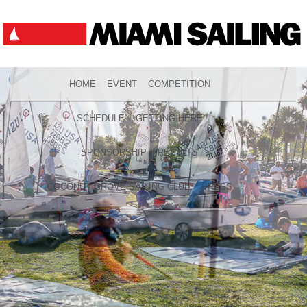
HOME
EVENT
COMPETITION
SCHEDULE
GETTING HERE
SPONSORSHIP
RESULTS
COCONUT GROVE SAILING CLUB
PRESS