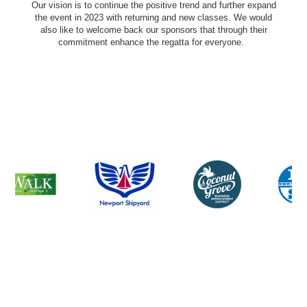
Our vision is to continue the positive trend and further expand
the event in 2023 with returning and new classes. We would
also like to welcome back our sponsors that through their
commitment enhance the regatta for everyone.