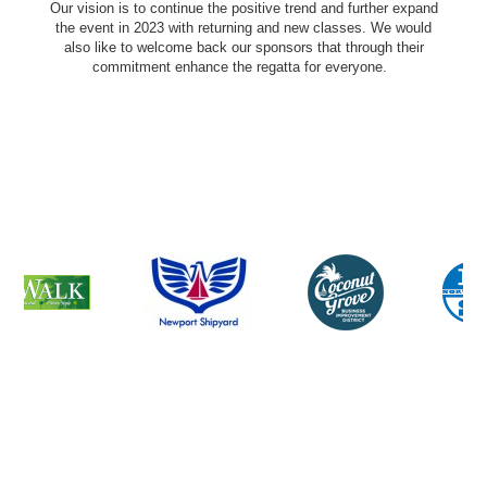
Our vision is to continue the positive trend and further expand
the event in 2023 with returning and new classes. We would
also like to welcome back our sponsors that through their
commitment enhance the regatta for everyone.