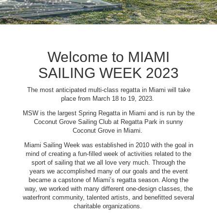
Welcome to MIAMI
SAILING WEEK 2023
The most anticipated multi-class regatta in Miami will take
place from March 18 to 19, 2023.
MSW is the largest Spring Regatta in Miami and is run by the
Coconut Grove Sailing Club at Regatta Park in sunny
Coconut Grove in Miami.
Miami Sailing Week was established in 2010 with the goal in
mind of creating a fun-filled week of activities related to the
sport of sailing that we all love very much. Through the
years we accomplished many of our goals and the event
became a capstone of Miami’s regatta season. Along the
way, we worked with many different one-design classes, the
waterfront community, talented artists, and benefitted several
charitable organizations.