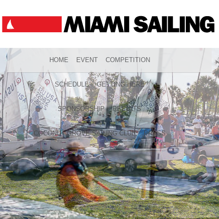
HOME
EVENT
COMPETITION
SCHEDULE
GETTING HERE
SPONSORSHIP
RESULTS
COCONUT GROVE SAILING CLUB
PRESS