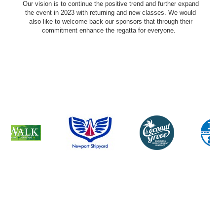
Our vision is to continue the positive trend and further expand
the event in 2023 with returning and new classes. We would
also like to welcome back our sponsors that through their
commitment enhance the regatta for everyone.