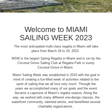
Welcome to MIAMI
SAILING WEEK 2023
The most anticipated multi-class regatta in Miami will take
place from March 18 to 19, 2023.
MSW is the largest Spring Regatta in Miami and is run by the
Coconut Grove Sailing Club at Regatta Park in sunny
Coconut Grove in Miami.
Miami Sailing Week was established in 2010 with the goal in
mind of creating a fun-filled week of activities related to the
sport of sailing that we all love very much. Through the
years we accomplished many of our goals and the event
became a capstone of Miami’s regatta season. Along the
way, we worked with many different one-design classes, the
waterfront community, talented artists, and benefitted several
charitable organizations.