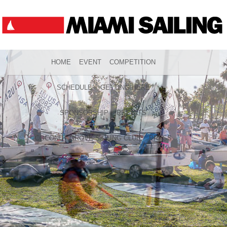
HOME
EVENT
COMPETITION
SCHEDULE
GETTING HERE
SPONSORSHIP
RESULTS
COCONUT GROVE SAILING CLUB
PRESS