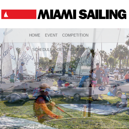
HOME
EVENT
COMPETITION
SCHEDULE
GETTING HERE
SPONSORSHIP
RESULTS
COCONUT GROVE SAILING CLUB
PRESS