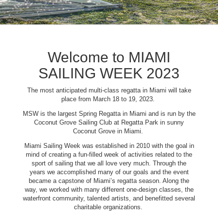
Welcome to MIAMI
SAILING WEEK 2023
The most anticipated multi-class regatta in Miami will take
place from March 18 to 19, 2023.
MSW is the largest Spring Regatta in Miami and is run by the
Coconut Grove Sailing Club at Regatta Park in sunny
Coconut Grove in Miami.
Miami Sailing Week was established in 2010 with the goal in
mind of creating a fun-filled week of activities related to the
sport of sailing that we all love very much. Through the
years we accomplished many of our goals and the event
became a capstone of Miami’s regatta season. Along the
way, we worked with many different one-design classes, the
waterfront community, talented artists, and benefitted several
charitable organizations.