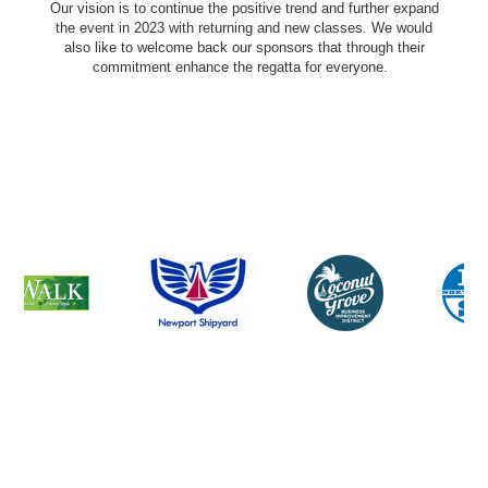
Our vision is to continue the positive trend and further expand
the event in 2023 with returning and new classes. We would
also like to welcome back our sponsors that through their
commitment enhance the regatta for everyone.