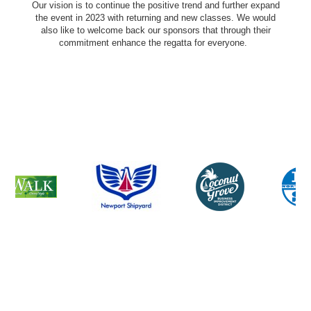
Our vision is to continue the positive trend and further expand
the event in 2023 with returning and new classes. We would
also like to welcome back our sponsors that through their
commitment enhance the regatta for everyone.