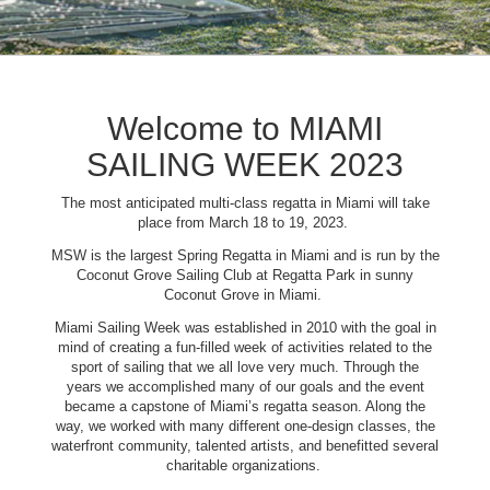
Welcome to MIAMI
SAILING WEEK 2023
The most anticipated multi-class regatta in Miami will take
place from March 18 to 19, 2023.
MSW is the largest Spring Regatta in Miami and is run by the
Coconut Grove Sailing Club at Regatta Park in sunny
Coconut Grove in Miami.
Miami Sailing Week was established in 2010 with the goal in
mind of creating a fun-filled week of activities related to the
sport of sailing that we all love very much. Through the
years we accomplished many of our goals and the event
became a capstone of Miami’s regatta season. Along the
way, we worked with many different one-design classes, the
waterfront community, talented artists, and benefitted several
charitable organizations.