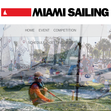
HOME
EVENT
COMPETITION
SCHEDULE
GETTING HERE
SPONSORSHIP
RESULTS
COCONUT GROVE SAILING CLUB
PRESS