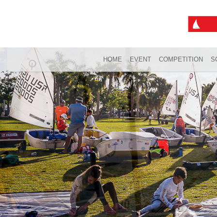
HOME
EVENT
COMPETITION
S