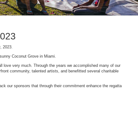
2023
9, 2023.
n sunny Coconut Grove in Miami.
 we all love very much. Through the years we accomplished many of our
ont community, talented artists, and benefitted several charitable
 back our sponsors that through their commitment enhance the regatta