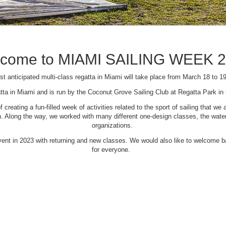
come to MIAMI SAILING WEEK 
t anticipated multi-class regatta in Miami will take place from March 18 to 1
tta in Miami and is run by the Coconut Grove Sailing Club at Regatta Park i
creating a fun-filled week of activities related to the sport of sailing that
Along the way, we worked with many different one-design classes, the waterfr
organizations.
 event in 2023 with returning and new classes. We would also like to welcome
for everyone.