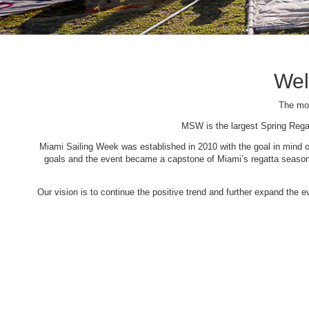
Wel
The mos
MSW is the largest Spring Rega
Miami Sailing Week was established in 2010 with the goal in mind of 
goals and the event became a capstone of Miami’s regatta season. 
Our vision is to continue the positive trend and further expand the