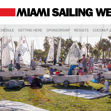
CHEDULE
GETTING HERE
SPONSORSHIP
RESULTS
COCONUT G