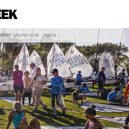
ROVE SAILING CLUB
PRESS