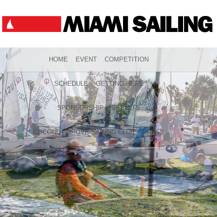
HOME
EVENT
COMPETITION
SCHEDULE
GETTING HERE
SPONSORSHIP
RESULTS
COCONUT GROVE SAILING CLUB
PRESS