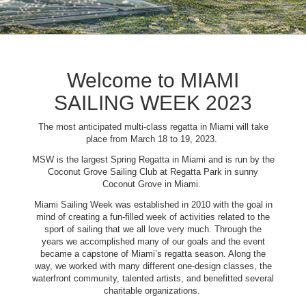
Welcome to MIAMI
SAILING WEEK 2023
The most anticipated multi-class regatta in Miami will take
place from March 18 to 19, 2023.
MSW is the largest Spring Regatta in Miami and is run by the
Coconut Grove Sailing Club at Regatta Park in sunny
Coconut Grove in Miami.
Miami Sailing Week was established in 2010 with the goal in
mind of creating a fun-filled week of activities related to the
sport of sailing that we all love very much. Through the
years we accomplished many of our goals and the event
became a capstone of Miami’s regatta season. Along the
way, we worked with many different one-design classes, the
waterfront community, talented artists, and benefitted several
charitable organizations.