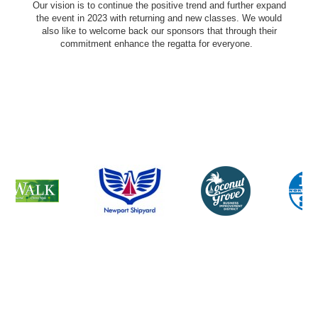
Our vision is to continue the positive trend and further expand
the event in 2023 with returning and new classes. We would
also like to welcome back our sponsors that through their
commitment enhance the regatta for everyone.