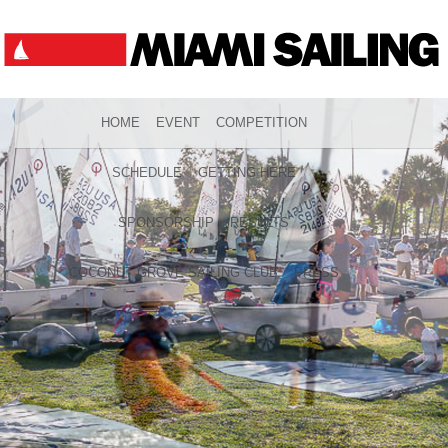
HOME
EVENT
COMPETITION
SCHEDULE
GETTING HERE
SPONSORSHIP
RESULTS
COCONUT GROVE SAILING CLUB
PRESS