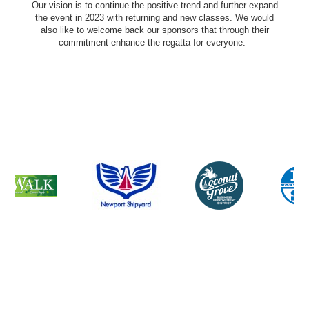
Our vision is to continue the positive trend and further expand
the event in 2023 with returning and new classes. We would
also like to welcome back our sponsors that through their
commitment enhance the regatta for everyone.