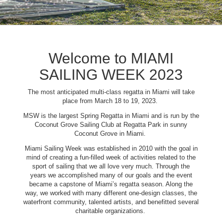
Welcome to MIAMI
SAILING WEEK 2023
The most anticipated multi-class regatta in Miami will take
place from March 18 to 19, 2023.
MSW is the largest Spring Regatta in Miami and is run by the
Coconut Grove Sailing Club at Regatta Park in sunny
Coconut Grove in Miami.
Miami Sailing Week was established in 2010 with the goal in
mind of creating a fun-filled week of activities related to the
sport of sailing that we all love very much. Through the
years we accomplished many of our goals and the event
became a capstone of Miami’s regatta season. Along the
way, we worked with many different one-design classes, the
waterfront community, talented artists, and benefitted several
charitable organizations.