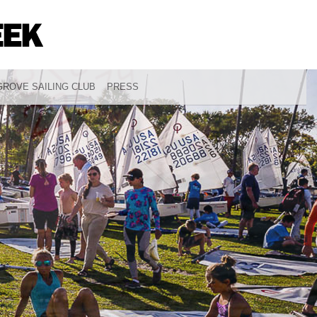
ROVE SAILING CLUB
PRESS