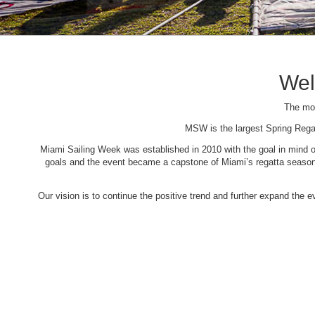
Wel
The mos
MSW is the largest Spring Rega
Miami Sailing Week was established in 2010 with the goal in mind of 
goals and the event became a capstone of Miami’s regatta season. 
Our vision is to continue the positive trend and further expand the