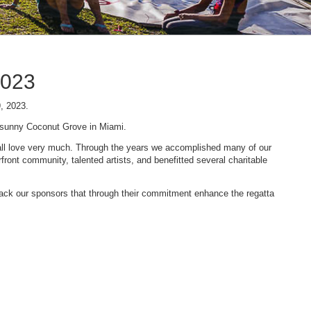
2023
9, 2023.
n sunny Coconut Grove in Miami.
 we all love very much. Through the years we accomplished many of our
ont community, talented artists, and benefitted several charitable
 back our sponsors that through their commitment enhance the regatta