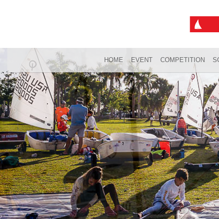
HOME
EVENT
COMPETITION
S