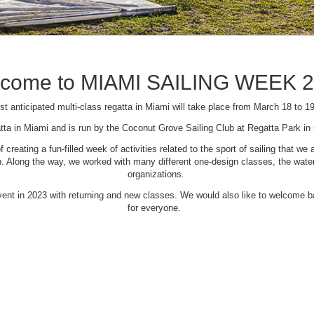
come to MIAMI SAILING WEEK 
t anticipated multi-class regatta in Miami will take place from March 18 to 1
tta in Miami and is run by the Coconut Grove Sailing Club at Regatta Park i
creating a fun-filled week of activities related to the sport of sailing that
Along the way, we worked with many different one-design classes, the waterfr
organizations.
 event in 2023 with returning and new classes. We would also like to welcome
for everyone.