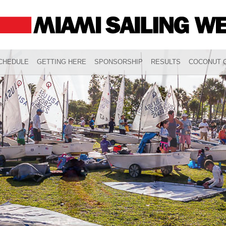
CHEDULE
GETTING HERE
SPONSORSHIP
RESULTS
COCONUT G