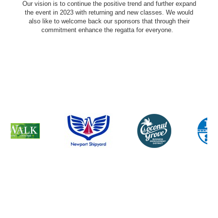
Our vision is to continue the positive trend and further expand
the event in 2023 with returning and new classes. We would
also like to welcome back our sponsors that through their
commitment enhance the regatta for everyone.