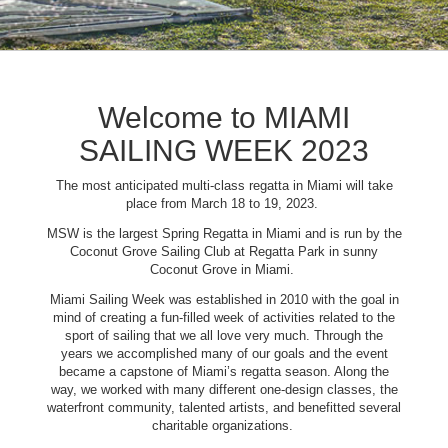
Welcome to MIAMI
SAILING WEEK 2023
The most anticipated multi-class regatta in Miami will take
place from March 18 to 19, 2023.
MSW is the largest Spring Regatta in Miami and is run by the
Coconut Grove Sailing Club at Regatta Park in sunny
Coconut Grove in Miami.
Miami Sailing Week was established in 2010 with the goal in
mind of creating a fun-filled week of activities related to the
sport of sailing that we all love very much. Through the
years we accomplished many of our goals and the event
became a capstone of Miami’s regatta season. Along the
way, we worked with many different one-design classes, the
waterfront community, talented artists, and benefitted several
charitable organizations.