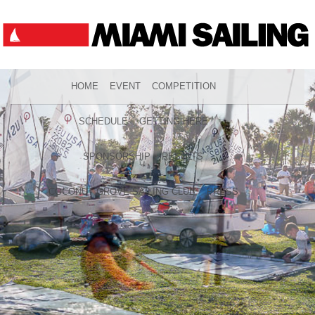
HOME
EVENT
COMPETITION
SCHEDULE
GETTING HERE
SPONSORSHIP
RESULTS
COCONUT GROVE SAILING CLUB
PRESS