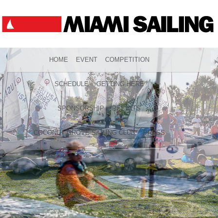
HOME
EVENT
COMPETITION
SCHEDULE
GETTING HERE
SPONSORSHIP
RESULTS
COCONUT GROVE SAILING CLUB
PRESS