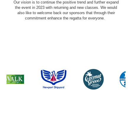
Our vision is to continue the positive trend and further expand
the event in 2023 with returning and new classes. We would
also like to welcome back our sponsors that through their
commitment enhance the regatta for everyone.