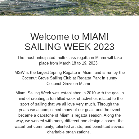
Welcome to MIAMI
SAILING WEEK 2023
The most anticipated multi-class regatta in Miami will take
place from March 18 to 19, 2023.
MSW is the largest Spring Regatta in Miami and is run by the
Coconut Grove Sailing Club at Regatta Park in sunny
Coconut Grove in Miami.
Miami Sailing Week was established in 2010 with the goal in
mind of creating a fun-filled week of activities related to the
sport of sailing that we all love very much. Through the
years we accomplished many of our goals and the event
became a capstone of Miami’s regatta season. Along the
way, we worked with many different one-design classes, the
waterfront community, talented artists, and benefitted several
charitable organizations.