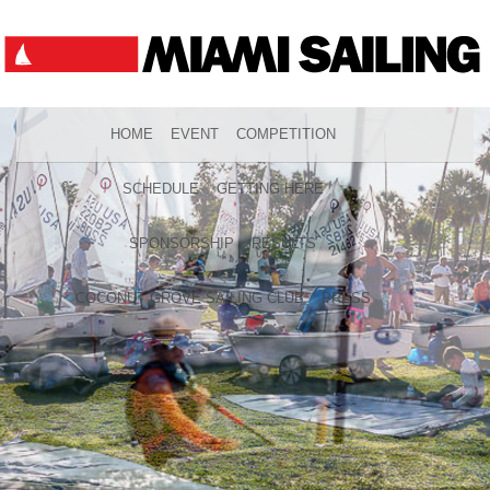
HOME
EVENT
COMPETITION
SCHEDULE
GETTING HERE
SPONSORSHIP
RESULTS
COCONUT GROVE SAILING CLUB
PRESS