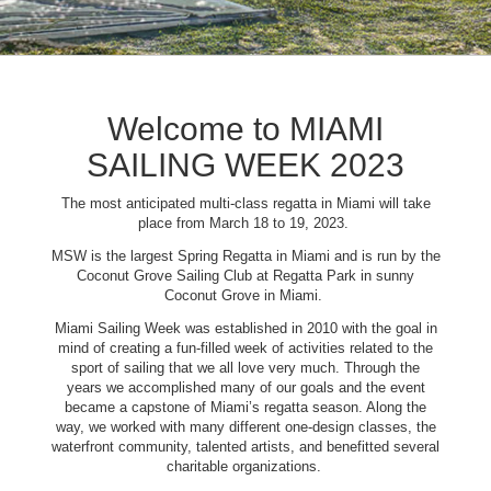
Welcome to MIAMI
SAILING WEEK 2023
The most anticipated multi-class regatta in Miami will take
place from March 18 to 19, 2023.
MSW is the largest Spring Regatta in Miami and is run by the
Coconut Grove Sailing Club at Regatta Park in sunny
Coconut Grove in Miami.
Miami Sailing Week was established in 2010 with the goal in
mind of creating a fun-filled week of activities related to the
sport of sailing that we all love very much. Through the
years we accomplished many of our goals and the event
became a capstone of Miami’s regatta season. Along the
way, we worked with many different one-design classes, the
waterfront community, talented artists, and benefitted several
charitable organizations.