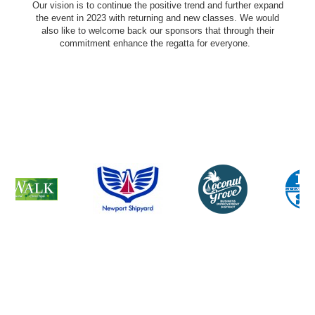
Our vision is to continue the positive trend and further expand
the event in 2023 with returning and new classes. We would
also like to welcome back our sponsors that through their
commitment enhance the regatta for everyone.