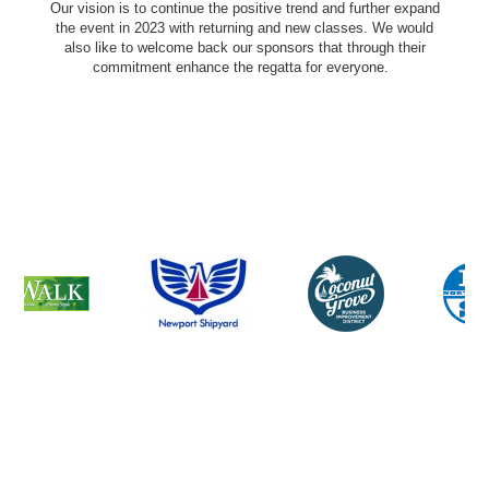
Our vision is to continue the positive trend and further expand
the event in 2023 with returning and new classes. We would
also like to welcome back our sponsors that through their
commitment enhance the regatta for everyone.