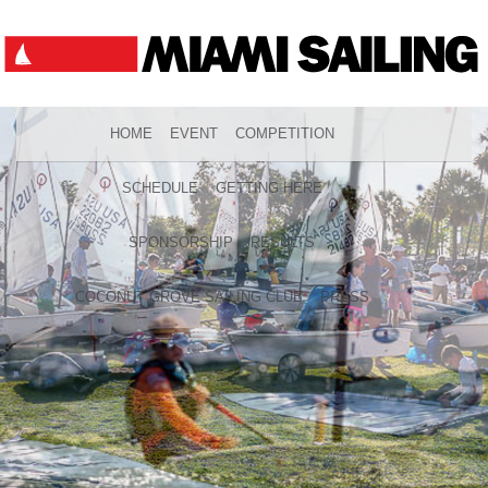
HOME
EVENT
COMPETITION
SCHEDULE
GETTING HERE
SPONSORSHIP
RESULTS
COCONUT GROVE SAILING CLUB
PRESS