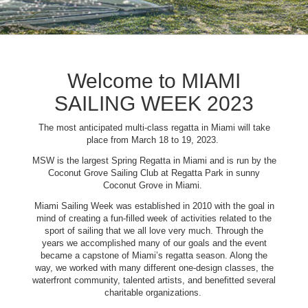
Welcome to MIAMI
SAILING WEEK 2023
The most anticipated multi-class regatta in Miami will take
place from March 18 to 19, 2023.
MSW is the largest Spring Regatta in Miami and is run by the
Coconut Grove Sailing Club at Regatta Park in sunny
Coconut Grove in Miami.
Miami Sailing Week was established in 2010 with the goal in
mind of creating a fun-filled week of activities related to the
sport of sailing that we all love very much. Through the
years we accomplished many of our goals and the event
became a capstone of Miami’s regatta season. Along the
way, we worked with many different one-design classes, the
waterfront community, talented artists, and benefitted several
charitable organizations.