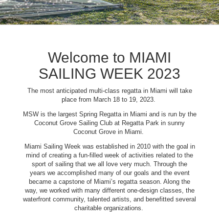
Welcome to MIAMI
SAILING WEEK 2023
The most anticipated multi-class regatta in Miami will take
place from March 18 to 19, 2023.
MSW is the largest Spring Regatta in Miami and is run by the
Coconut Grove Sailing Club at Regatta Park in sunny
Coconut Grove in Miami.
Miami Sailing Week was established in 2010 with the goal in
mind of creating a fun-filled week of activities related to the
sport of sailing that we all love very much. Through the
years we accomplished many of our goals and the event
became a capstone of Miami’s regatta season. Along the
way, we worked with many different one-design classes, the
waterfront community, talented artists, and benefitted several
charitable organizations.