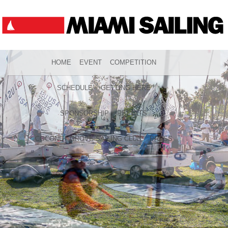
HOME
EVENT
COMPETITION
SCHEDULE
GETTING HERE
SPONSORSHIP
RESULTS
COCONUT GROVE SAILING CLUB
PRESS