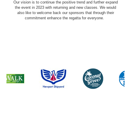
Our vision is to continue the positive trend and further expand
the event in 2023 with returning and new classes. We would
also like to welcome back our sponsors that through their
commitment enhance the regatta for everyone.