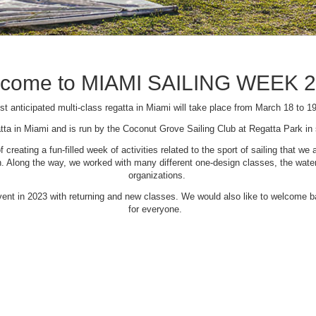
come to MIAMI SAILING WEEK 
t anticipated multi-class regatta in Miami will take place from March 18 to 1
tta in Miami and is run by the Coconut Grove Sailing Club at Regatta Park i
creating a fun-filled week of activities related to the sport of sailing that
Along the way, we worked with many different one-design classes, the waterfr
organizations.
 event in 2023 with returning and new classes. We would also like to welcome
for everyone.