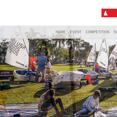
HOME
EVENT
COMPETITION
S