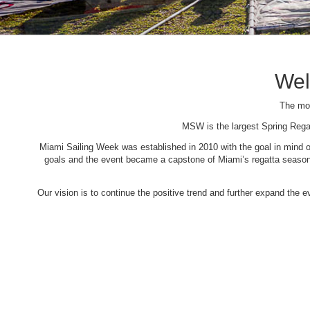
Wel
The mos
MSW is the largest Spring Rega
Miami Sailing Week was established in 2010 with the goal in mind of 
goals and the event became a capstone of Miami’s regatta season. 
Our vision is to continue the positive trend and further expand the