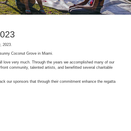
2023
9, 2023.
n sunny Coconut Grove in Miami.
 we all love very much. Through the years we accomplished many of our
ont community, talented artists, and benefitted several charitable
 back our sponsors that through their commitment enhance the regatta