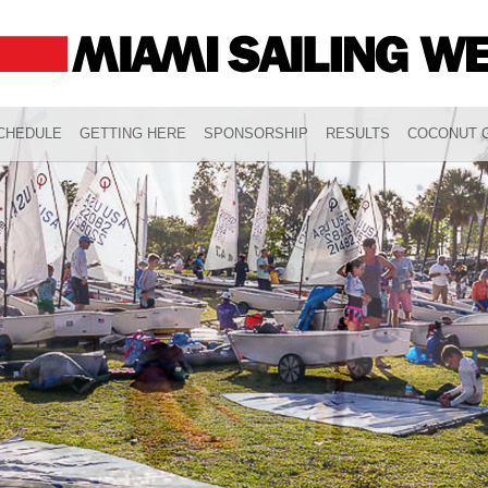
CHEDULE
GETTING HERE
SPONSORSHIP
RESULTS
COCONUT G