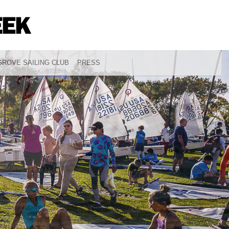
ROVE SAILING CLUB
PRESS