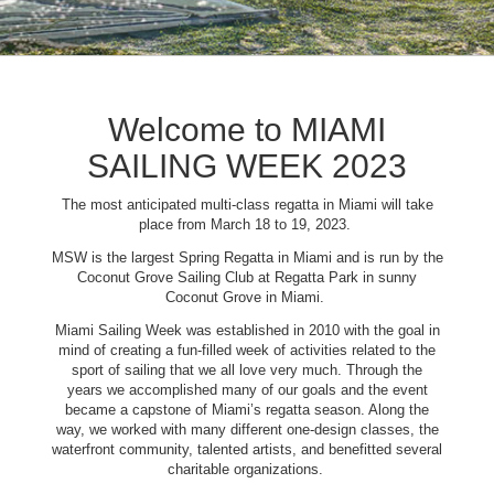
Welcome to MIAMI
SAILING WEEK 2023
The most anticipated multi-class regatta in Miami will take
place from March 18 to 19, 2023.
MSW is the largest Spring Regatta in Miami and is run by the
Coconut Grove Sailing Club at Regatta Park in sunny
Coconut Grove in Miami.
Miami Sailing Week was established in 2010 with the goal in
mind of creating a fun-filled week of activities related to the
sport of sailing that we all love very much. Through the
years we accomplished many of our goals and the event
became a capstone of Miami’s regatta season. Along the
way, we worked with many different one-design classes, the
waterfront community, talented artists, and benefitted several
charitable organizations.