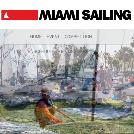
HOME
EVENT
COMPETITION
SCHEDULE
GETTING HERE
SPONSORSHIP
RESULTS
COCONUT GROVE SAILING CLUB
PRESS