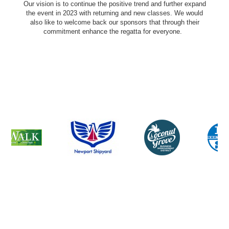
Our vision is to continue the positive trend and further expand
the event in 2023 with returning and new classes. We would
also like to welcome back our sponsors that through their
commitment enhance the regatta for everyone.