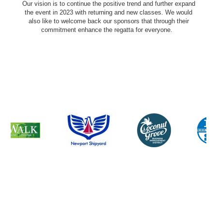
Our vision is to continue the positive trend and further expand
the event in 2023 with returning and new classes. We would
also like to welcome back our sponsors that through their
commitment enhance the regatta for everyone.