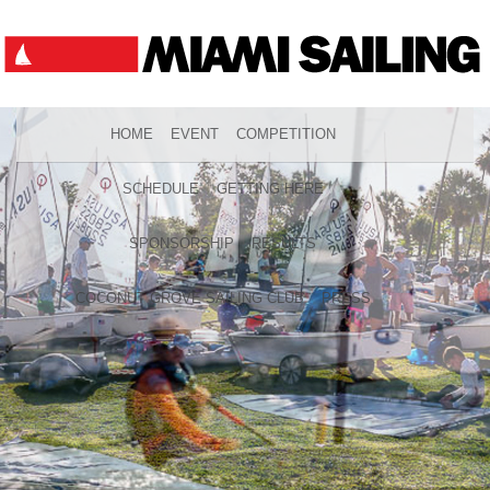
HOME
EVENT
COMPETITION
SCHEDULE
GETTING HERE
SPONSORSHIP
RESULTS
COCONUT GROVE SAILING CLUB
PRESS