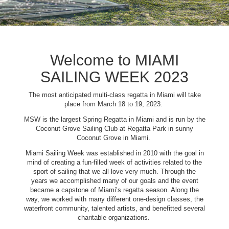
Welcome to MIAMI
SAILING WEEK 2023
The most anticipated multi-class regatta in Miami will take
place from March 18 to 19, 2023.
MSW is the largest Spring Regatta in Miami and is run by the
Coconut Grove Sailing Club at Regatta Park in sunny
Coconut Grove in Miami.
Miami Sailing Week was established in 2010 with the goal in
mind of creating a fun-filled week of activities related to the
sport of sailing that we all love very much. Through the
years we accomplished many of our goals and the event
became a capstone of Miami’s regatta season. Along the
way, we worked with many different one-design classes, the
waterfront community, talented artists, and benefitted several
charitable organizations.