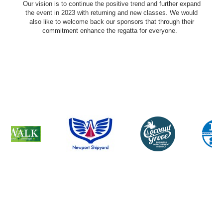
Our vision is to continue the positive trend and further expand
the event in 2023 with returning and new classes. We would
also like to welcome back our sponsors that through their
commitment enhance the regatta for everyone.