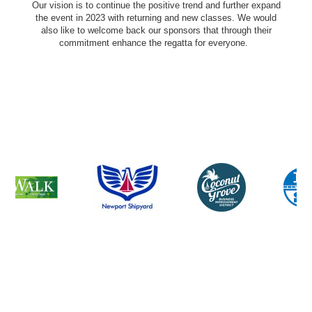
Our vision is to continue the positive trend and further expand
the event in 2023 with returning and new classes. We would
also like to welcome back our sponsors that through their
commitment enhance the regatta for everyone.