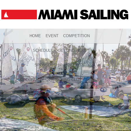
HOME
EVENT
COMPETITION
SCHEDULE
GETTING HERE
SPONSORSHIP
RESULTS
COCONUT GROVE SAILING CLUB
PRESS