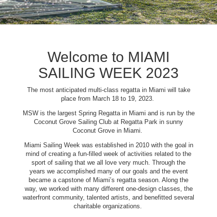
Welcome to MIAMI
SAILING WEEK 2023
The most anticipated multi-class regatta in Miami will take
place from March 18 to 19, 2023.
MSW is the largest Spring Regatta in Miami and is run by the
Coconut Grove Sailing Club at Regatta Park in sunny
Coconut Grove in Miami.
Miami Sailing Week was established in 2010 with the goal in
mind of creating a fun-filled week of activities related to the
sport of sailing that we all love very much. Through the
years we accomplished many of our goals and the event
became a capstone of Miami’s regatta season. Along the
way, we worked with many different one-design classes, the
waterfront community, talented artists, and benefitted several
charitable organizations.