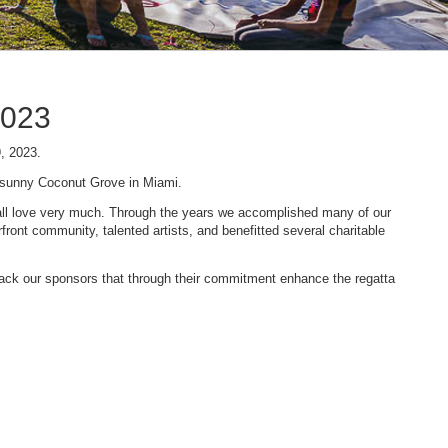
2023
9, 2023.
n sunny Coconut Grove in Miami.
 we all love very much. Through the years we accomplished many of our
ont community, talented artists, and benefitted several charitable
 back our sponsors that through their commitment enhance the regatta