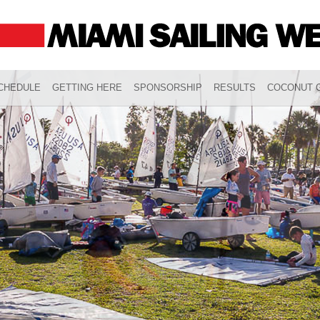
CHEDULE
GETTING HERE
SPONSORSHIP
RESULTS
COCONUT G