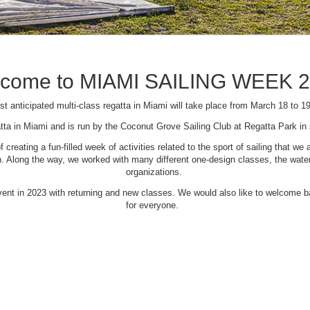
come to MIAMI SAILING WEEK 
t anticipated multi-class regatta in Miami will take place from March 18 to 1
tta in Miami and is run by the Coconut Grove Sailing Club at Regatta Park i
creating a fun-filled week of activities related to the sport of sailing that
Along the way, we worked with many different one-design classes, the waterfr
organizations.
 event in 2023 with returning and new classes. We would also like to welcome
for everyone.