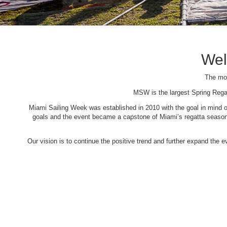
Wel
The mos
MSW is the largest Spring Rega
Miami Sailing Week was established in 2010 with the goal in mind of 
goals and the event became a capstone of Miami’s regatta season. 
Our vision is to continue the positive trend and further expand the