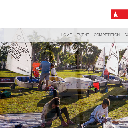
HOME
EVENT
COMPETITION
S