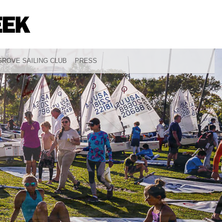
ROVE SAILING CLUB
PRESS