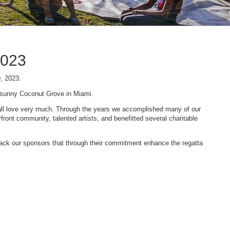
2023
9, 2023.
n sunny Coconut Grove in Miami.
 we all love very much. Through the years we accomplished many of our
ont community, talented artists, and benefitted several charitable
 back our sponsors that through their commitment enhance the regatta