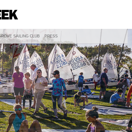
ROVE SAILING CLUB
PRESS