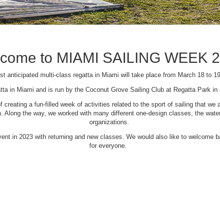
come to MIAMI SAILING WEEK 
t anticipated multi-class regatta in Miami will take place from March 18 to 1
tta in Miami and is run by the Coconut Grove Sailing Club at Regatta Park i
creating a fun-filled week of activities related to the sport of sailing that
Along the way, we worked with many different one-design classes, the waterfr
organizations.
 event in 2023 with returning and new classes. We would also like to welcome
for everyone.