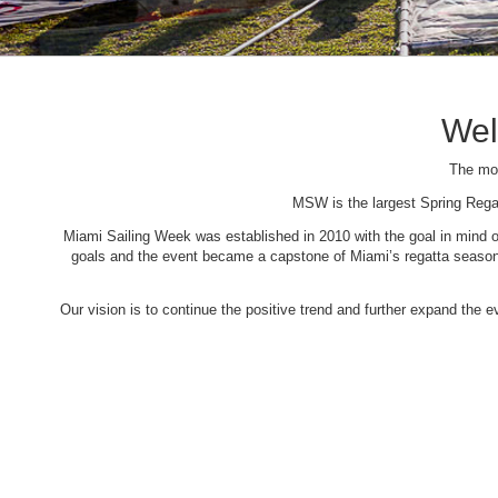
Wel
The mos
MSW is the largest Spring Rega
Miami Sailing Week was established in 2010 with the goal in mind of 
goals and the event became a capstone of Miami’s regatta season. 
Our vision is to continue the positive trend and further expand the