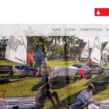
HOME
EVENT
COMPETITION
S