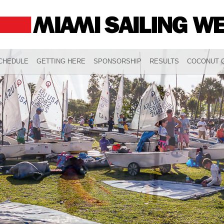
CHEDULE
GETTING HERE
SPONSORSHIP
RESULTS
COCONUT G